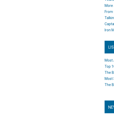
More 
From 
Talki
Capta
Iron M
LI
Most 
Top 1
The B
Most 
The B
NE