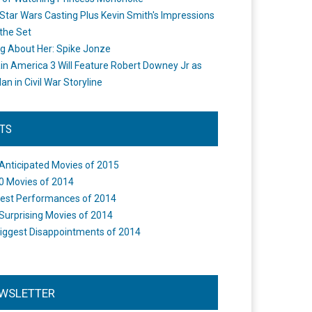
Star Wars Casting Plus Kevin Smith's Impressions
the Set
ng About Her: Spike Jonze
in America 3 Will Feature Robert Downey Jr as
an in Civil War Storyline
STS
Anticipated Movies of 2015
0 Movies of 2014
est Performances of 2014
Surprising Movies of 2014
iggest Disappointments of 2014
WSLETTER