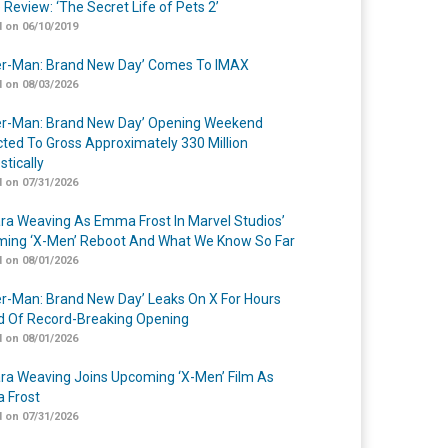
 Review: ‘The Secret Life of Pets 2’
 on 06/10/2019
er-Man: Brand New Day’ Comes To IMAX
 on 08/03/2026
er-Man: Brand New Day’ Opening Weekend
cted To Gross Approximately 330 Million
tically
 on 07/31/2026
a Weaving As Emma Frost In Marvel Studios’
ing ‘X-Men’ Reboot And What We Know So Far
 on 08/01/2026
er-Man: Brand New Day’ Leaks On X For Hours
 Of Record-Breaking Opening
 on 08/01/2026
a Weaving Joins Upcoming ‘X-Men’ Film As
 Frost
 on 07/31/2026