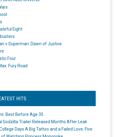
Wars
pool
s
ateful Eight
busters
n v Superman: Dawn of Justice
re
stic Four
ax: Fury Road
EATEST HITS
re: Best Before Age 35
ial Godzilla Trailer Released Months After Leak
College Days A Big Tattoo and a Failed Love: Five
 of Watching Princess Mononoke