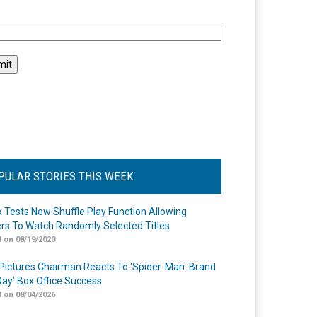
l
PULAR STORIES THIS WEEK
ix Tests New Shuffle Play Function Allowing
rs To Watch Randomly Selected Titles
 on 08/19/2020
Pictures Chairman Reacts To ‘Spider-Man: Brand
ay’ Box Office Success
 on 08/04/2026