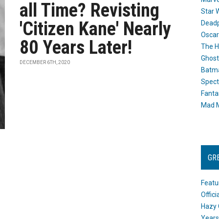
all Time? Revisting
Star 
'Citizen Kane' Nearly
Dead
Oscar
80 Years Later!
The H
Ghost
DECEMBER 6TH, 2020
Batma
Spect
Fanta
Mad M
GR
Featu
Offic
Hazy 
Years