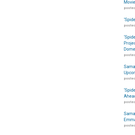
Movie
posted
‘Spid
posted
‘Spid
Proje
Domes
posted
Samar
Upcom
posted
‘Spid
Ahead
posted
Samar
Emma
posted