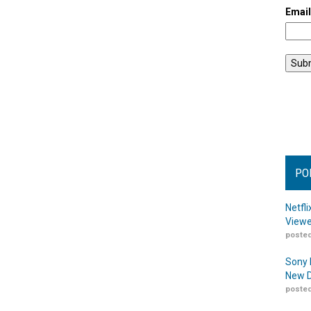
Emai
PO
Netfl
Viewe
posted
Sony 
New D
posted