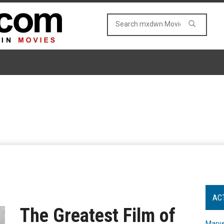
AC
The Greatest Film of
Marve