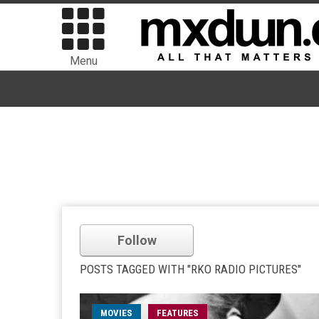
Menu
Follow
POSTS TAGGED WITH "RKO RADIO PICTURES"
MOVIES
FEATURES