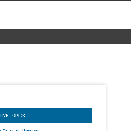
TIVE TOPICS
l Cinematic Universe