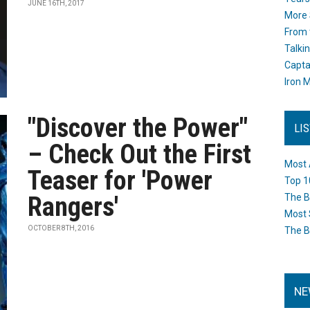
JUNE 16TH, 2017
More 
From 
Talki
Capta
Iron M
"Discover the Power"
LI
– Check Out the First
Most 
Teaser for 'Power
Top 1
Rangers'
The B
Most 
OCTOBER 8TH, 2016
The B
NE