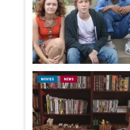
MOVIES
NEWS