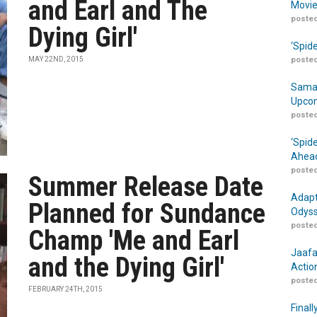
and Earl and The
Movie
posted
Dying Girl'
‘Spid
MAY 22ND, 2015
posted
Samar
Upcom
posted
‘Spid
Ahead
posted
Summer Release Date
Adapt
Planned for Sundance
Odyss
posted
Champ 'Me and Earl
Jaafa
and the Dying Girl'
Actio
posted
FEBRUARY 24TH, 2015
Finall