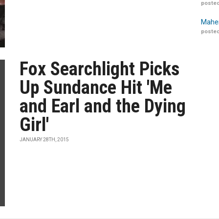
posted
Maher
posted
Fox Searchlight Picks
Up Sundance Hit 'Me
and Earl and the Dying
Girl'
JANUARY 28TH, 2015