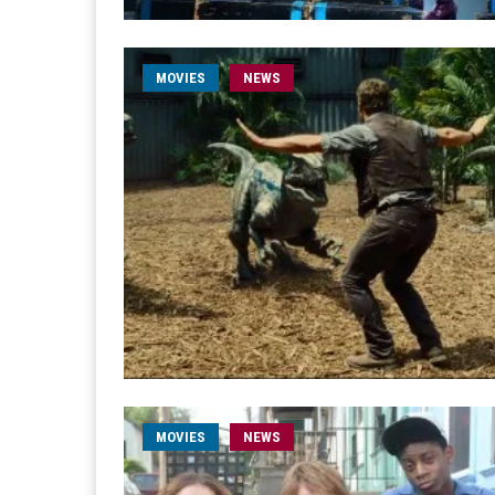
MOVIES
NEWS
MOVIES
NEWS