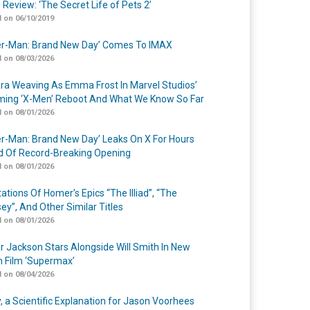
 Review: ‘The Secret Life of Pets 2’
 on 06/10/2019
er-Man: Brand New Day’ Comes To IMAX
 on 08/03/2026
a Weaving As Emma Frost In Marvel Studios’
ing ‘X-Men’ Reboot And What We Know So Far
 on 08/01/2026
er-Man: Brand New Day’ Leaks On X For Hours
 Of Record-Breaking Opening
 on 08/01/2026
ations Of Homer’s Epics “The Illiad”, “The
ey”, And Other Similar Titles
 on 08/01/2026
r Jackson Stars Alongside Will Smith In New
n Film ‘Supermax’
 on 08/04/2026
y, a Scientific Explanation for Jason Voorhees