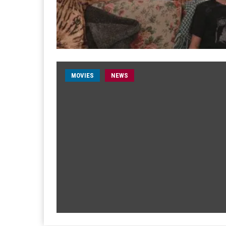
MOVIES
NEWS