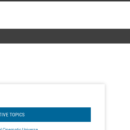
TIVE TOPICS
l Cinematic Universe