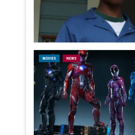
MOVIES
NEWS