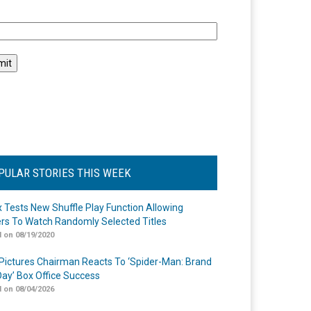
l
PULAR STORIES THIS WEEK
ix Tests New Shuffle Play Function Allowing
rs To Watch Randomly Selected Titles
 on 08/19/2020
Pictures Chairman Reacts To ‘Spider-Man: Brand
ay’ Box Office Success
 on 08/04/2026