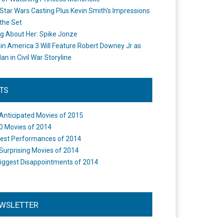
Star Wars Casting Plus Kevin Smith's Impressions
the Set
ng About Her: Spike Jonze
in America 3 Will Feature Robert Downey Jr as
an in Civil War Storyline
STS
Anticipated Movies of 2015
0 Movies of 2014
est Performances of 2014
Surprising Movies of 2014
iggest Disappointments of 2014
WSLETTER