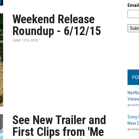
Emai
Weekend Release
Roundup - 6/12/15
JUNE 11TH, 2015
PO
Netfl
Viewe
posted
See New Trailer and
Sony 
New D
First Clips from 'Me
posted