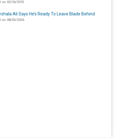
 on 02/26/2015
shala Ali Says He’s Ready To Leave Blade Behind
 on 08/03/2026