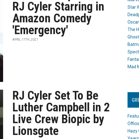
RJ Cyler Starring in
Star 
Amazon Comedy
Dead
Oscar
'Emergency'
The H
Ghost
APRIL 17TH, 2021
Batma
Spect
Fanta
Mad M
RJ Cyler Set To Be
GR
Luther Campbell in 2
Live Crew Biopic by
Featu
Offic
Lionsgate
Hazy 
Years