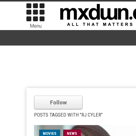
Menu
Follow
POSTS TAGGED WITH "RJ CYLER"
MOVIES
NEWS