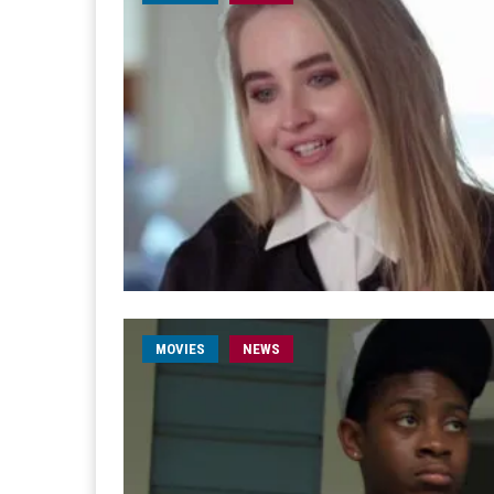
MOVIES
NEWS