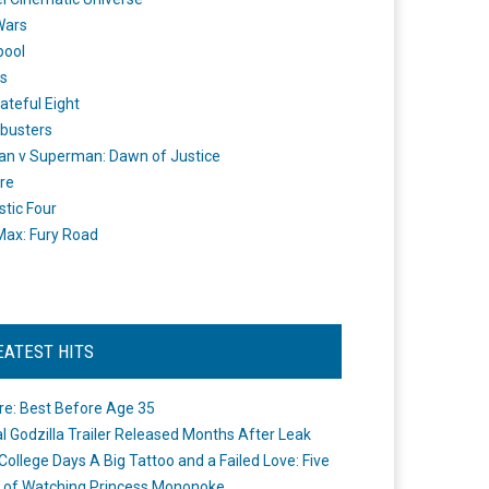
Wars
pool
s
ateful Eight
busters
n v Superman: Dawn of Justice
re
stic Four
ax: Fury Road
EATEST HITS
re: Best Before Age 35
ial Godzilla Trailer Released Months After Leak
College Days A Big Tattoo and a Failed Love: Five
 of Watching Princess Mononoke