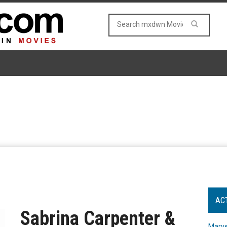
AC
Sabrina Carpenter &
Marve