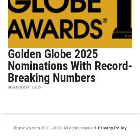
Golden Globe 2025
Nominations With Record-
Breaking Numbers
DECEMBER 13TH, 2024
© mxdwn.com 2001 - 2026. All rights reserved.
Privacy Policy