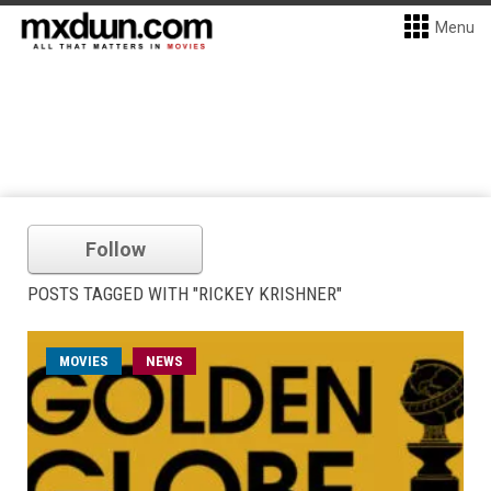
Menu
Follow
POSTS TAGGED WITH "RICKEY KRISHNER"
MOVIES
NEWS