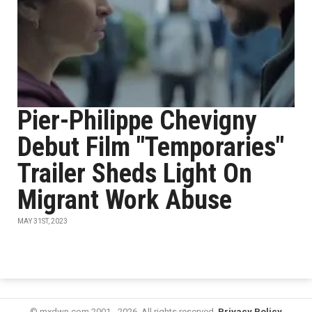
Pier-Philippe Chevigny
Debut Film "Temporaries"
Trailer Sheds Light On
Migrant Work Abuse
MAY 31ST, 2023
© mxdwn.com 2001 - 2026. All rights reserved.
Privacy Policy