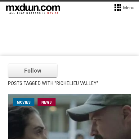
Menu
Follow
POSTS TAGGED WITH "RICHELIEU VALLEY"
MOVIES
NEWS