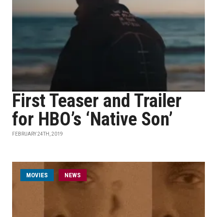
First Teaser and Trailer
for HBO’s ‘Native Son’
FEBRUARY 24TH, 2019
MOVIES
NEWS