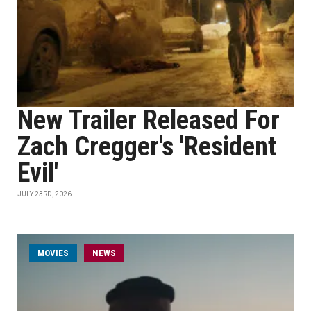
New Trailer Released For
Zach Cregger's 'Resident
Evil'
JULY 23RD, 2026
MOVIES
NEWS