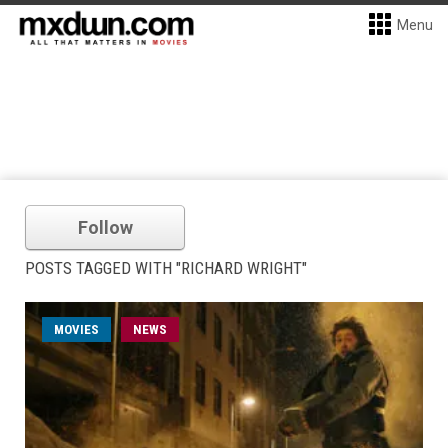
Menu
Follow
POSTS TAGGED WITH "RICHARD WRIGHT"
MOVIES
NEWS