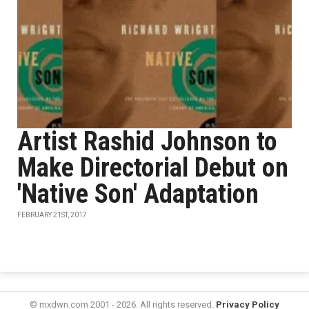
Artist Rashid Johnson to
Make Directorial Debut on
'Native Son' Adaptation
FEBRUARY 21ST, 2017
© mxdwn.com 2001 - 2026. All rights reserved.
Privacy Policy