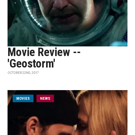
Movie Review --
'Geostorm'
OCTOBER 22ND, 2017
MOVIES
NEWS