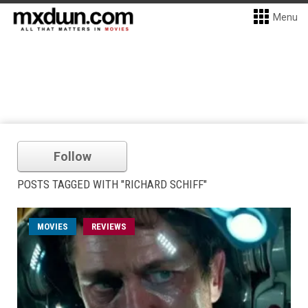
Menu
Follow
POSTS TAGGED WITH "RICHARD SCHIFF"
MOVIES
REVIEWS