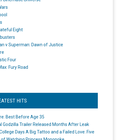
Wars
pool
s
ateful Eight
busters
n v Superman: Dawn of Justice
re
stic Four
ax: Fury Road
EATEST HITS
re: Best Before Age 35
ial Godzilla Trailer Released Months After Leak
College Days A Big Tattoo and a Failed Love: Five
 of Watching Princess Mononoke