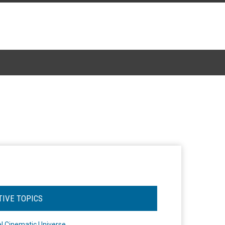
TIVE TOPICS
l Cinematic Universe