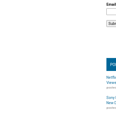
Emai
PO
Netfl
Viewe
posted
Sony 
New D
posted