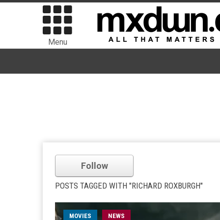
Menu
Follow
POSTS TAGGED WITH "RICHARD ROXBURGH"
MOVIES
NEWS