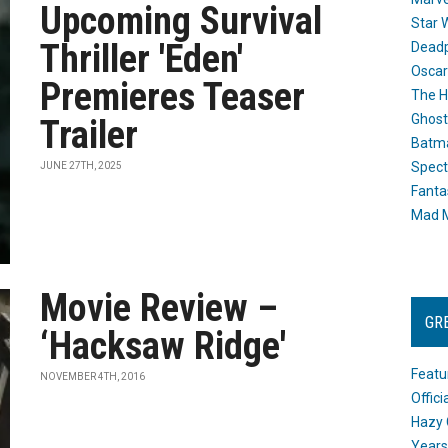
Upcoming Survival
Star 
Thriller 'Eden'
Dead
Oscar
Premieres Teaser
The H
Ghost
Trailer
Batma
Spect
JUNE 27TH, 2025
Fanta
Mad M
Movie Review –
GR
‘Hacksaw Ridge'
Featu
NOVEMBER 4TH, 2016
Offic
Hazy 
Years