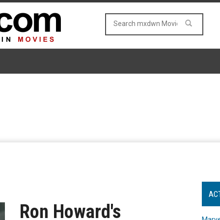
AC
Ron Howard's
Marve