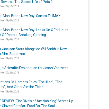
 Review: ‘The Secret Life of Pets 2’
 on 06/10/2019
er-Man: Brand New Day’ Comes To IMAX
 on 08/03/2026
er-Man: Brand New Day’ Leaks On X For Hours
 Of Record-Breaking Opening
 on 08/01/2026
r Jackson Stars Alongside Will Smith In New
n Film ‘Supermax’
 on 08/04/2026
y, a Scientific Explanation for Jason Voorhees
 on 02/26/2015
ations Of Homer’s Epics “The Illiad”, “The
ey”, And Other Similar Titles
 on 08/01/2026
 REVIEW: ‘The Rivals of Amziah King’ Serves Up
-Glazed Comfort Food For The Soul