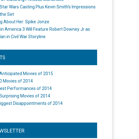
Star Wars Casting Plus Kevin Smith's Impressions
the Set
ng About Her: Spike Jonze
in America 3 Will Feature Robert Downey Jr as
an in Civil War Storyline
STS
Anticipated Movies of 2015
0 Movies of 2014
est Performances of 2014
Surprising Movies of 2014
iggest Disappointments of 2014
WSLETTER