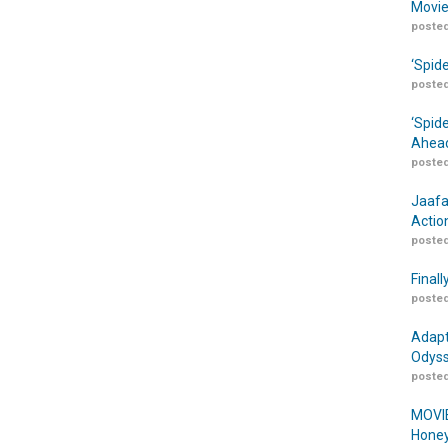
Movie
posted
‘Spid
posted
‘Spid
Ahead
posted
Jaafa
Actio
posted
Finall
posted
Adapt
Odyss
posted
MOVIE
Honey