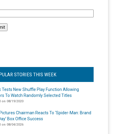
l
PULAR STORIES THIS WEEK
ix Tests New Shuffle Play Function Allowing
rs To Watch Randomly Selected Titles
 on 08/19/2020
Pictures Chairman Reacts To ‘Spider-Man: Brand
ay’ Box Office Success
 on 08/04/2026