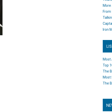
More 
From 
Talki
Capta
Iron M
LI
Most 
Top 1
The B
Most 
The B
NE