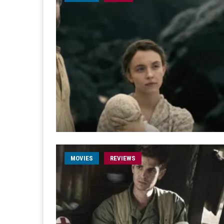
MOVIES
REVIEWS