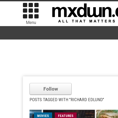
Menu
Follow
POSTS TAGGED WITH "RICHARD EDLUND"
MOVIES
FEATURES