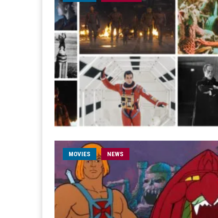
MOVIES
NEWS