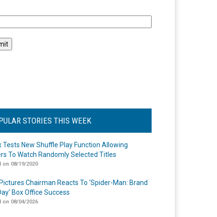
l
PULAR STORIES THIS WEEK
ix Tests New Shuffle Play Function Allowing
rs To Watch Randomly Selected Titles
 on 08/19/2020
Pictures Chairman Reacts To ‘Spider-Man: Brand
ay’ Box Office Success
 on 08/04/2026