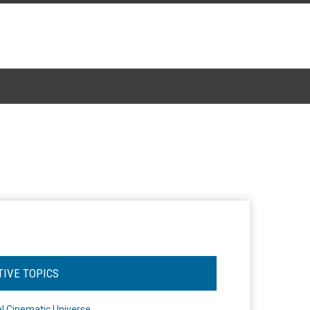
TIVE TOPICS
l Cinematic Universe