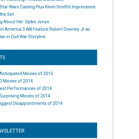
Star Wars Casting Plus Kevin Smith's Impressions
the Set
ng About Her: Spike Jonze
in America 3 Will Feature Robert Downey Jr as
an in Civil War Storyline
STS
Anticipated Movies of 2015
0 Movies of 2014
est Performances of 2014
Surprising Movies of 2014
iggest Disappointments of 2014
WSLETTER