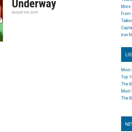
Underway
More 
AUGUST 5TH, 2019
From 
Talki
Capta
Iron M
LI
Most 
Top 1
The B
Most 
The B
NE