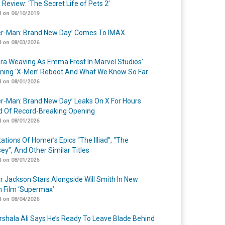
 Review: ‘The Secret Life of Pets 2’
 on 06/10/2019
er-Man: Brand New Day’ Comes To IMAX
 on 08/03/2026
a Weaving As Emma Frost In Marvel Studios’
ing ‘X-Men’ Reboot And What We Know So Far
 on 08/01/2026
er-Man: Brand New Day’ Leaks On X For Hours
 Of Record-Breaking Opening
 on 08/01/2026
ations Of Homer’s Epics “The Illiad”, “The
ey”, And Other Similar Titles
 on 08/01/2026
r Jackson Stars Alongside Will Smith In New
n Film ‘Supermax’
 on 08/04/2026
shala Ali Says He’s Ready To Leave Blade Behind