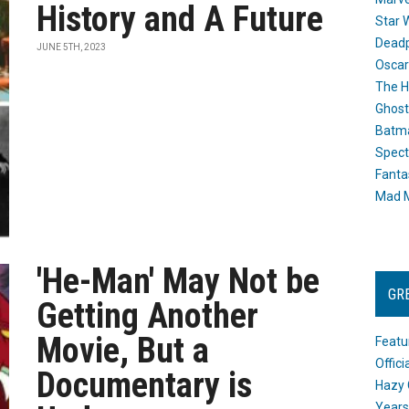
History and A Future
Star 
Dead
JUNE 5TH, 2023
Oscar
The H
Ghost
Batma
Spect
Fanta
Mad M
'He-Man' May Not be
GR
Getting Another
Movie, But a
Featu
Offic
Documentary is
Hazy 
Years