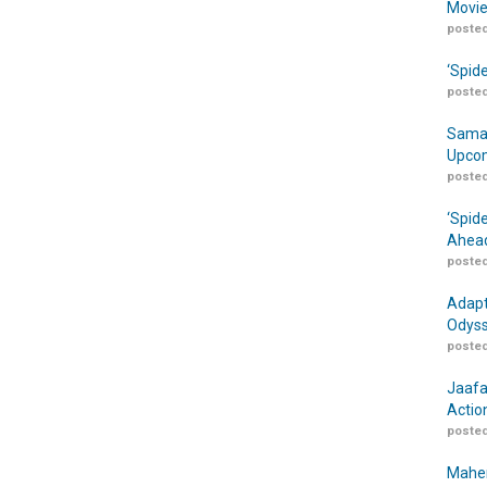
Movie
posted
‘Spid
posted
Samar
Upcom
posted
‘Spid
Ahead
posted
Adapt
Odyss
posted
Jaafa
Actio
posted
Maher