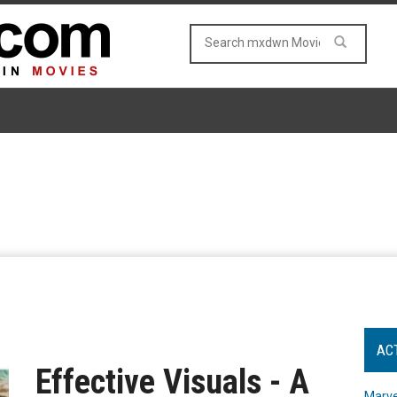
AC
Effective Visuals - A
Marve