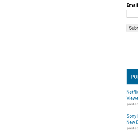
Emai
PO
Netfl
Viewe
posted
Sony 
New D
posted