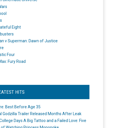
Wars
pool
s
ateful Eight
busters
n v Superman: Dawn of Justice
re
stic Four
ax: Fury Road
EATEST HITS
re: Best Before Age 35
ial Godzilla Trailer Released Months After Leak
College Days A Big Tattoo and a Failed Love: Five
 of Watching Princess Mononoke