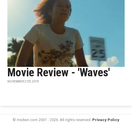
Movie Review - 'Waves'
NOVEMBER 21ST, 2019
© mxdwn.com 2001 - 2026. All rights reserved.
Privacy Policy