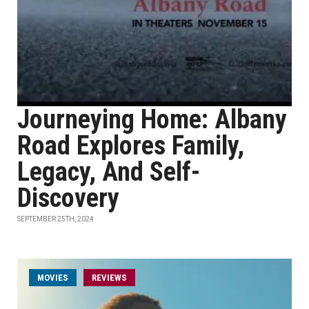
Journeying Home: Albany
Road Explores Family,
Legacy, And Self-
Discovery
SEPTEMBER 25TH, 2024
MOVIES
REVIEWS