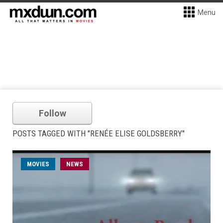
Menu
Follow
POSTS TAGGED WITH "RENÉE ELISE GOLDSBERRY"
MOVIES
NEWS