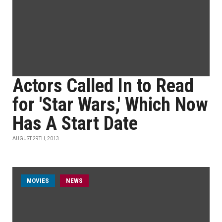
Actors Called In to Read
for 'Star Wars,' Which Now
Has A Start Date
AUGUST 29TH, 2013
MOVIES
NEWS