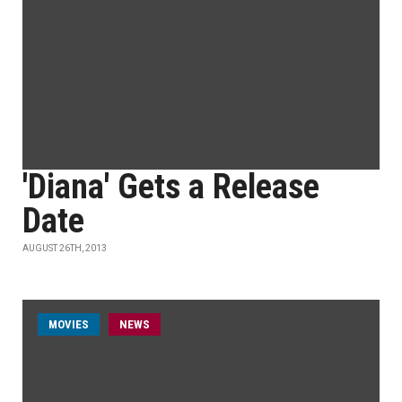
'Diana' Gets a Release
Date
AUGUST 26TH, 2013
MOVIES
NEWS