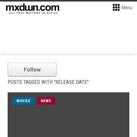
Menu
Follow
POSTS TAGGED WITH "RELEASE DATE"
MOVIES
NEWS