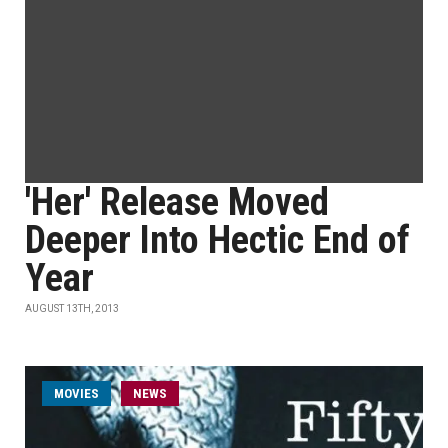
'Her' Release Moved
Deeper Into Hectic End of
Year
AUGUST 13TH, 2013
MOVIES
NEWS