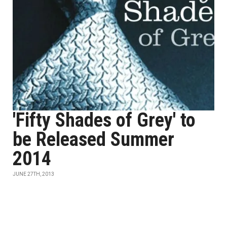
'Fifty Shades of Grey' to
be Released Summer
2014
JUNE 27TH, 2013