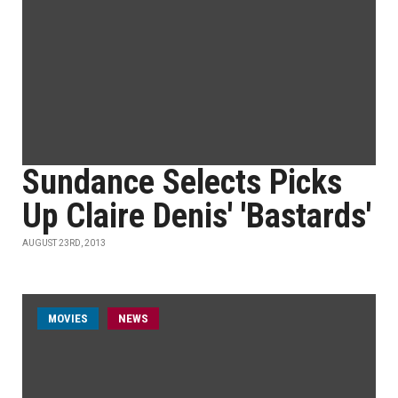
Sundance Selects Picks
Up Claire Denis' 'Bastards'
AUGUST 23RD, 2013
MOVIES
NEWS