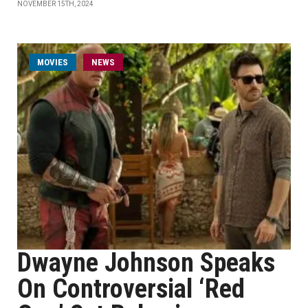
NOVEMBER 15TH, 2024
MOVIES
NEWS
Dwayne Johnson Speaks
On Controversial ‘Red