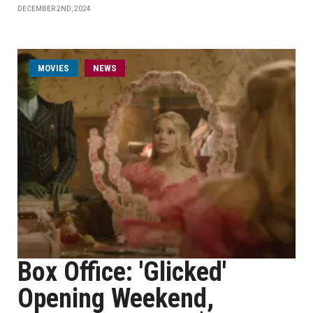
DECEMBER 2ND, 2024
MOVIES
NEWS
Box Office: 'Glicked'
Opening Weekend,