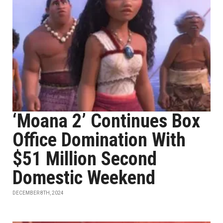
‘Moana 2’ Continues Box
Office Domination With
$51 Million Second
Domestic Weekend
DECEMBER 8TH, 2024