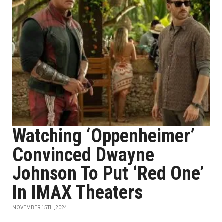
Watching ‘Oppenheimer’
Convinced Dwayne
Johnson To Put ‘Red One’
In IMAX Theaters
NOVEMBER 15TH, 2024