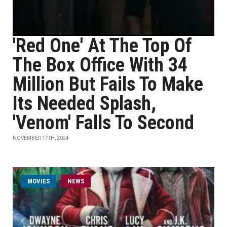
'Red One' At The Top Of
The Box Office With 34
Million But Fails To Make
Its Needed Splash,
'Venom' Falls To Second
NOVEMBER 17TH, 2024
MOVIES
NEWS