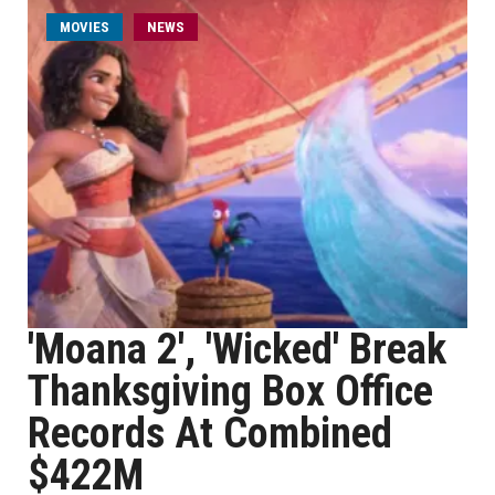
MOVIES
NEWS
'Moana 2', 'Wicked' Break
Thanksgiving Box Office
Records At Combined
$422M