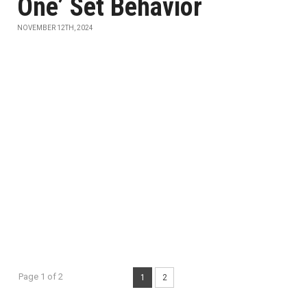
One’ Set Behavior
NOVEMBER 12TH, 2024
Page 1 of 2
1
2