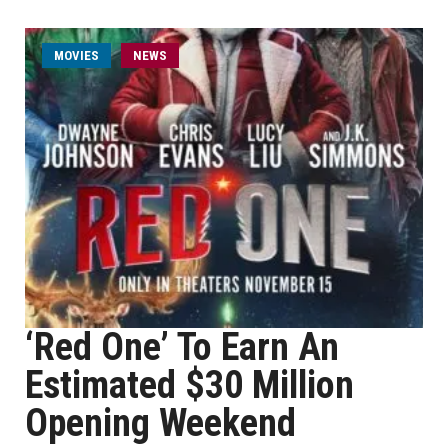
MOVIES
NEWS
‘Red One’ To Earn An
Estimated $30 Million
Opening Weekend