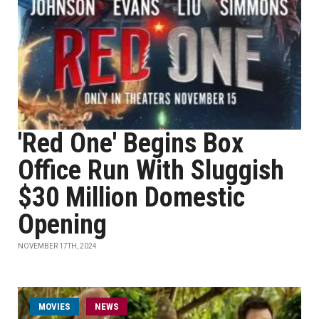
'Red One' Begins Box
Office Run With Sluggish
$30 Million Domestic
Opening
NOVEMBER 17TH, 2024
MOVIES
NEWS