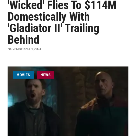
'Wicked' Flies To $114M
Domestically With
'Gladiator II' Trailing
Behind
NOVEMBER 24TH, 2024
MOVIES
NEWS