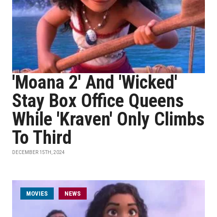
'Moana 2' And 'Wicked'
Stay Box Office Queens
While 'Kraven' Only Climbs
To Third
DECEMBER 15TH, 2024
MOVIES
NEWS