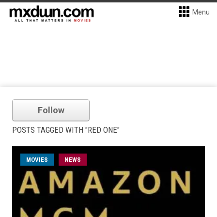
Menu
Follow
POSTS TAGGED WITH "RED ONE"
MOVIES
NEWS