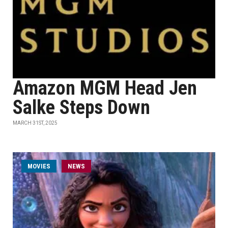
Amazon MGM Head Jen
Salke Steps Down
MARCH 31ST, 2025
MOVIES
NEWS