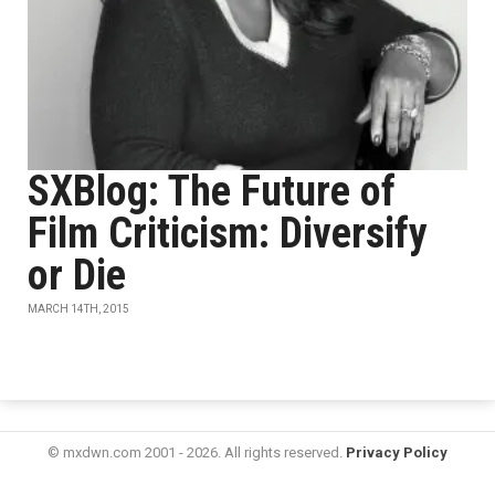
SXBlog: The Future of
Film Criticism: Diversify
or Die
MARCH 14TH, 2015
© mxdwn.com 2001 - 2026. All rights reserved.
Privacy Policy