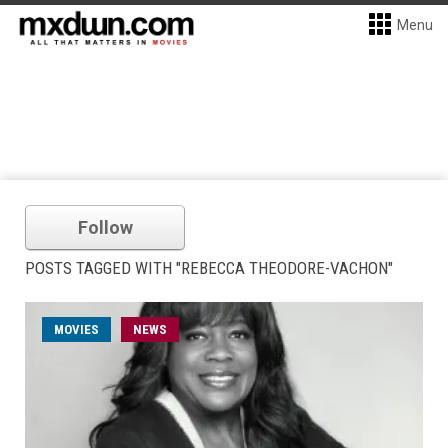
Menu
Follow
POSTS TAGGED WITH "REBECCA THEODORE-VACHON"
MOVIES
NEWS