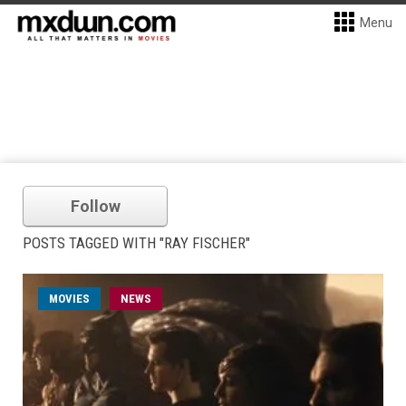
Menu
Follow
POSTS TAGGED WITH "RAY FISCHER"
MOVIES
NEWS