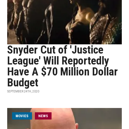
Snyder Cut of 'Justice
League' Will Reportedly
Have A $70 Million Dollar
Budget
SEPTEMBER 24TH, 2020
MOVIES
NEWS