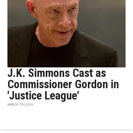
J.K. Simmons Cast as
Commissioner Gordon in
'Justice League'
MARCH 7TH, 2016