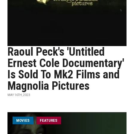
Raoul Peck's 'Untitled
Ernest Cole Documentary'
Is Sold To Mk2 Films and
Magnolia Pictures
MAY 16TH, 2023
MOVIES
FEATURES