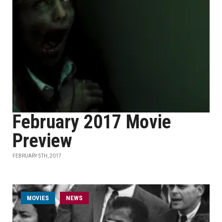
February 2017 Movie
Preview
FEBRUARY 5TH, 2017
MOVIES
NEWS