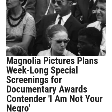
Magnolia Pictures Plans
Week-Long Special
Screenings for
Documentary Awards
Contender 'I Am Not Your
Negro'