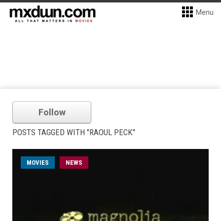
Menu
Follow
POSTS TAGGED WITH "RAOUL PECK"
MOVIES
NEWS