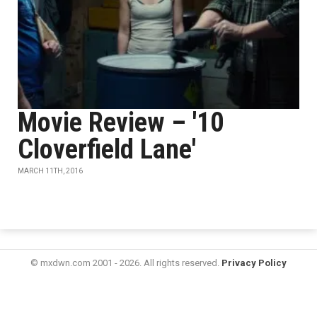
Movie Review – '10
Cloverfield Lane'
MARCH 11TH, 2016
© mxdwn.com 2001 - 2026. All rights reserved.
Privacy Policy