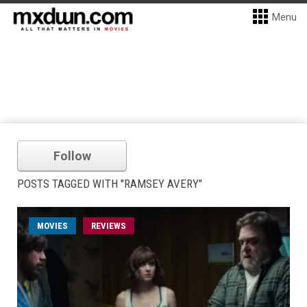
Menu
Follow
POSTS TAGGED WITH "RAMSEY AVERY"
MOVIES
REVIEWS