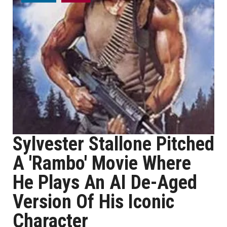
Sylvester Stallone Pitched
A 'Rambo' Movie Where
He Plays An AI De-Aged
Version Of His Iconic
Character