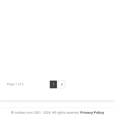
Page 1 of 2
1
2
© mxdwn.com 2001 - 2026. All rights reserved.
Privacy Policy