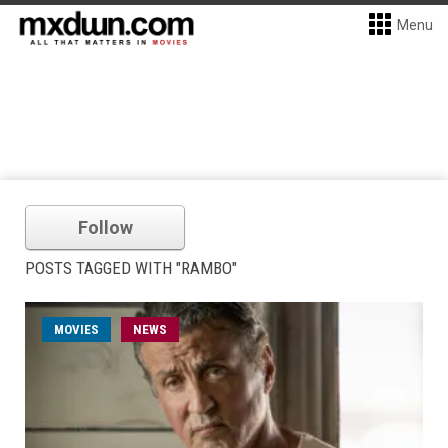
Menu
Follow
POSTS TAGGED WITH "RAMBO"
MOVIES
NEWS