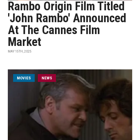
Rambo Origin Film Titled
'John Rambo' Announced
At The Cannes Film
Market
MAY 15TH, 2025
MOVIES
NEWS