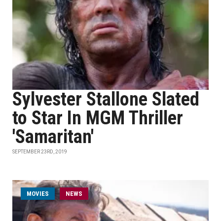
Sylvester Stallone Slated
to Star In MGM Thriller
'Samaritan'
SEPTEMBER 23RD, 2019
MOVIES
NEWS