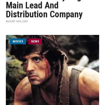
Main Lead And
Distribution Company
AUGUST 16TH, 2025
MOVIES
NEWS