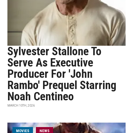
Sylvester Stallone To
Serve As Executive
Producer For 'John
Rambo' Prequel Starring
Noah Centineo
MARCH 10TH, 2026
MOVIES
NEWS