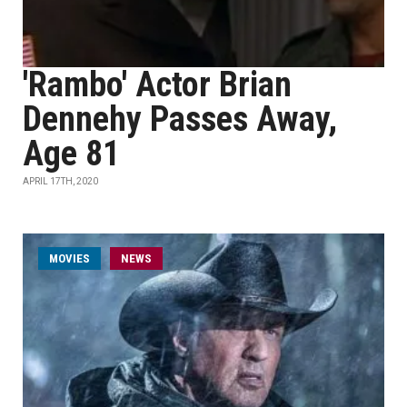
'Rambo' Actor Brian
Dennehy Passes Away,
Age 81
APRIL 17TH, 2020
MOVIES
NEWS