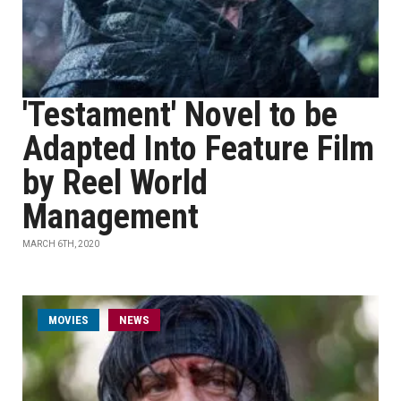
'Testament' Novel to be
Adapted Into Feature Film
by Reel World
Management
MARCH 6TH, 2020
MOVIES
NEWS