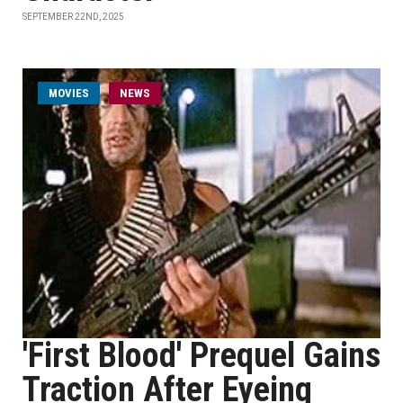
SEPTEMBER 22ND, 2025
MOVIES
NEWS
'First Blood' Prequel Gains
Traction After Eyeing