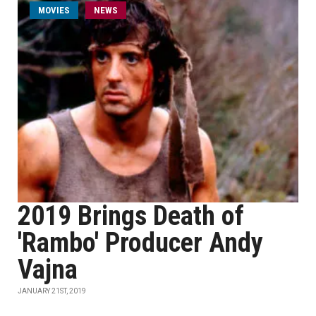
MOVIES
NEWS
2019 Brings Death of
'Rambo' Producer Andy
Vajna
JANUARY 21ST, 2019