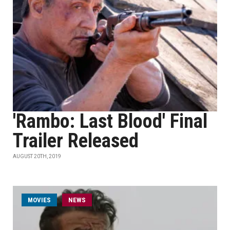
'Rambo: Last Blood' Final
Trailer Released
AUGUST 20TH, 2019
MOVIES
NEWS