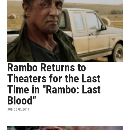
Rambo Returns to
Theaters for the Last
Time in "Rambo: Last
Blood"
JUNE 3RD, 2019