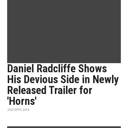
Daniel Radcliffe Shows
His Devious Side in Newly
Released Trailer for
'Horns'
JULY 29TH, 2014