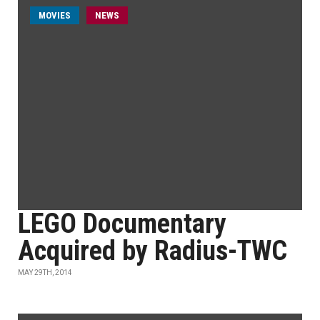
MOVIES
NEWS
LEGO Documentary
Acquired by Radius-TWC
MAY 29TH, 2014