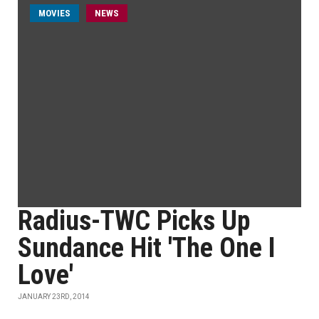
MOVIES
NEWS
Radius-TWC Picks Up
Sundance Hit 'The One I
Love'
JANUARY 23RD, 2014