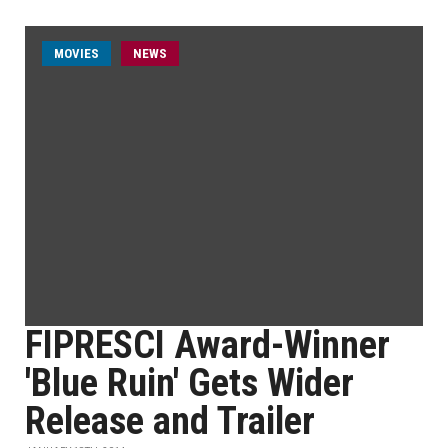
MOVIES
NEWS
FIPRESCI Award-Winner
'Blue Ruin' Gets Wider
Release and Trailer