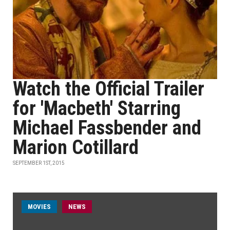
Watch the Official Trailer
for 'Macbeth' Starring
Michael Fassbender and
Marion Cotillard
SEPTEMBER 1ST, 2015
MOVIES
NEWS