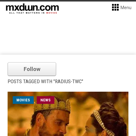
Menu
Follow
POSTS TAGGED WITH "RADIUS-TWC"
MOVIES
NEWS