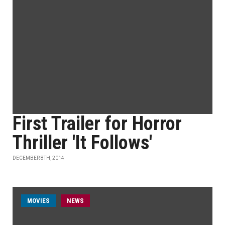
First Trailer for Horror
Thriller 'It Follows'
DECEMBER 8TH, 2014
MOVIES
NEWS