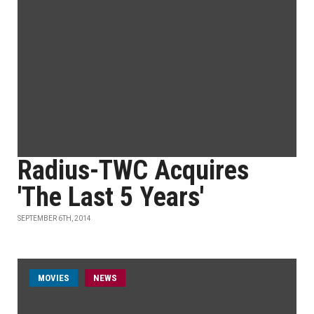
Radius-TWC Acquires
'The Last 5 Years'
SEPTEMBER 6TH, 2014
MOVIES
NEWS