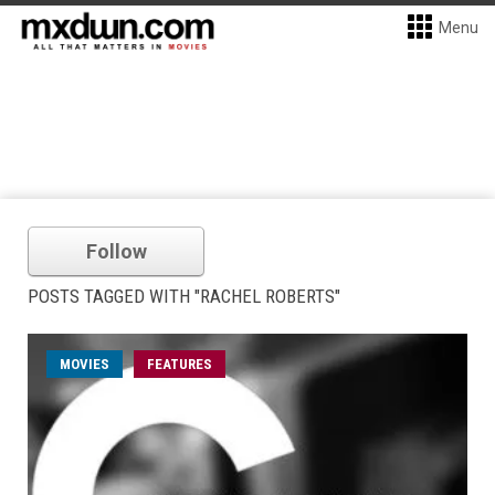
Menu
Follow
POSTS TAGGED WITH "RACHEL ROBERTS"
MOVIES
FEATURES