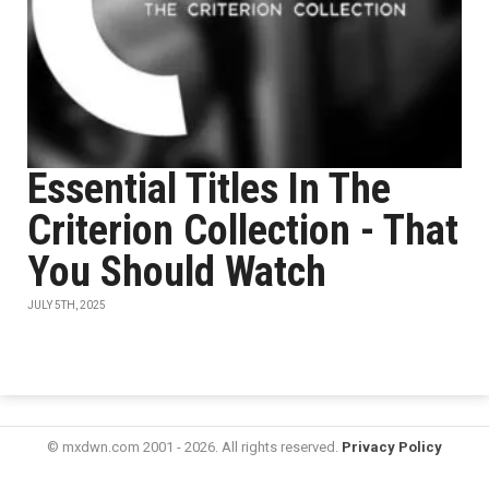
Essential Titles In The
Criterion Collection - That
You Should Watch
JULY 5TH, 2025
© mxdwn.com 2001 - 2026. All rights reserved.
Privacy Policy