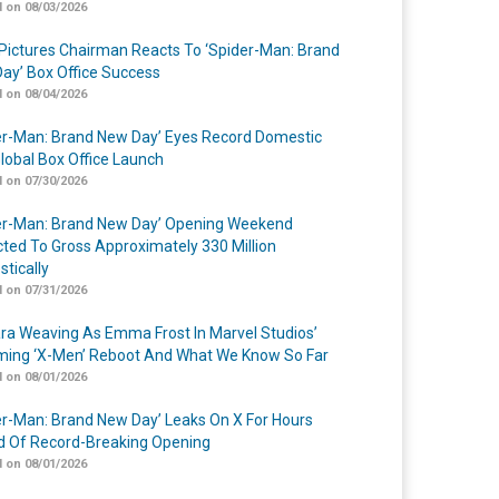
 on 08/03/2026
Pictures Chairman Reacts To ‘Spider-Man: Brand
ay’ Box Office Success
 on 08/04/2026
er-Man: Brand New Day’ Eyes Record Domestic
lobal Box Office Launch
 on 07/30/2026
er-Man: Brand New Day’ Opening Weekend
cted To Gross Approximately 330 Million
tically
 on 07/31/2026
a Weaving As Emma Frost In Marvel Studios’
ing ‘X-Men’ Reboot And What We Know So Far
 on 08/01/2026
er-Man: Brand New Day’ Leaks On X For Hours
 Of Record-Breaking Opening
 on 08/01/2026