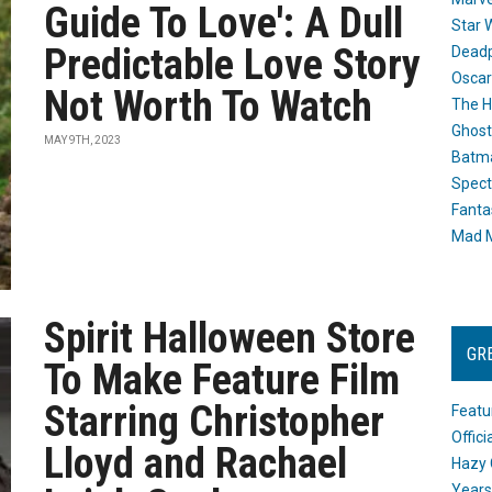
Guide To Love': A Dull
Star 
Predictable Love Story
Dead
Oscar
Not Worth To Watch
The H
Ghost
MAY 9TH, 2023
Batma
Spect
Fanta
Mad M
Spirit Halloween Store
GR
To Make Feature Film
Starring Christopher
Featu
Offic
Lloyd and Rachael
Hazy 
Years