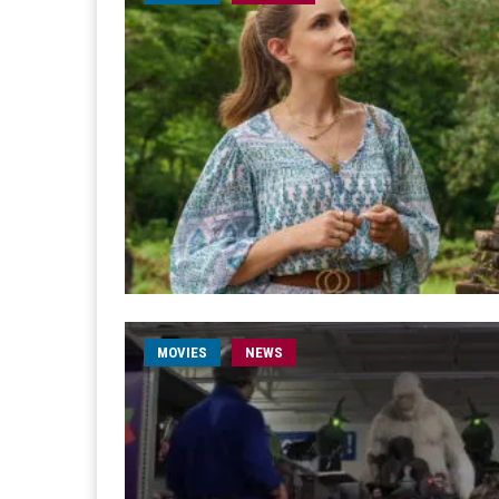
MOVIES
NEWS