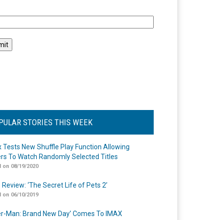
l
PULAR STORIES THIS WEEK
ix Tests New Shuffle Play Function Allowing
rs To Watch Randomly Selected Titles
 on 08/19/2020
 Review: ‘The Secret Life of Pets 2’
 on 06/10/2019
er-Man: Brand New Day’ Comes To IMAX