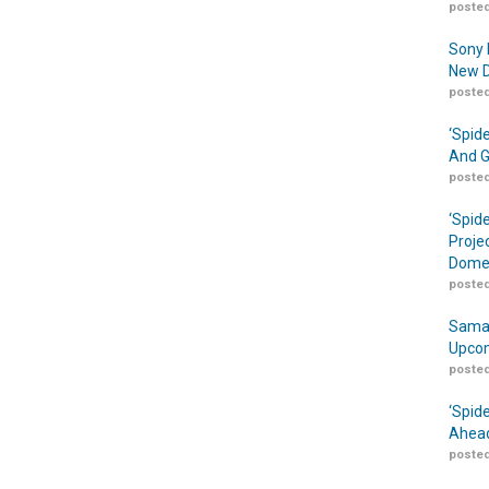
posted
Sony 
New D
posted
‘Spid
And G
posted
‘Spid
Proje
Domes
posted
Samar
Upcom
posted
‘Spid
Ahead
posted