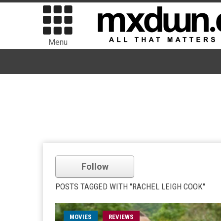
Menu
Follow
POSTS TAGGED WITH "RACHEL LEIGH COOK"
MOVIES
REVIEWS