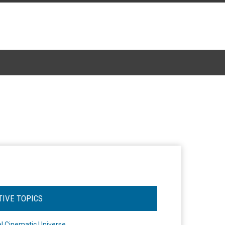
TIVE TOPICS
l Cinematic Universe