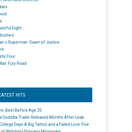
Wars
pool
s
ateful Eight
busters
n v Superman: Dawn of Justice
re
stic Four
ax: Fury Road
EATEST HITS
re: Best Before Age 35
ial Godzilla Trailer Released Months After Leak
College Days A Big Tattoo and a Failed Love: Five
 of Watching Princess Mononoke