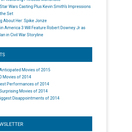
Star Wars Casting Plus Kevin Smith's Impressions
the Set
ng About Her: Spike Jonze
in America 3 Will Feature Robert Downey Jr as
an in Civil War Storyline
STS
Anticipated Movies of 2015
0 Movies of 2014
est Performances of 2014
Surprising Movies of 2014
iggest Disappointments of 2014
WSLETTER