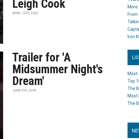
Leigh Cook
More 
APRIL 12TH, 2022
From 
Talki
Capta
Iron M
Trailer for 'A
LI
Midsummer Night's
Most 
Dream'
Top 1
The B
JUNE 4TH, 2018
Most 
The B
NE