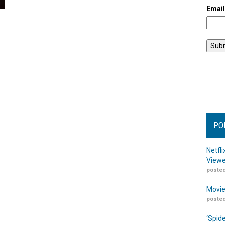
Emai
PO
Netfl
Viewe
posted
Movie
posted
‘Spid