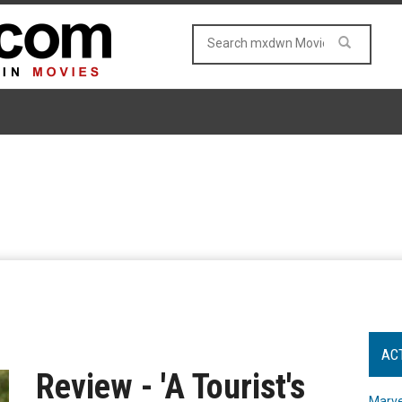
AC
Review - 'A Tourist's
Marve