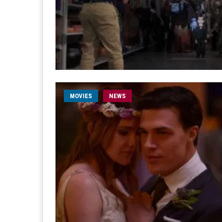
MOVIES
NEWS