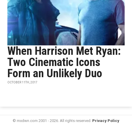
When Harrison Met Ryan:
Two Cinematic Icons
Form an Unlikely Duo
OCTOBER 11TH, 2017
© mxdwn.com 2001 - 2026. All rights reserved.
Privacy Policy