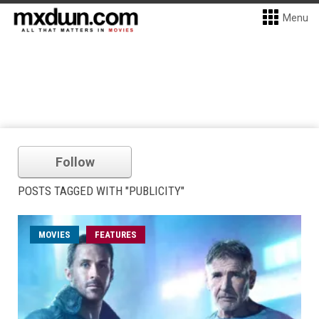
Menu
Follow
POSTS TAGGED WITH "PUBLICITY"
MOVIES
FEATURES