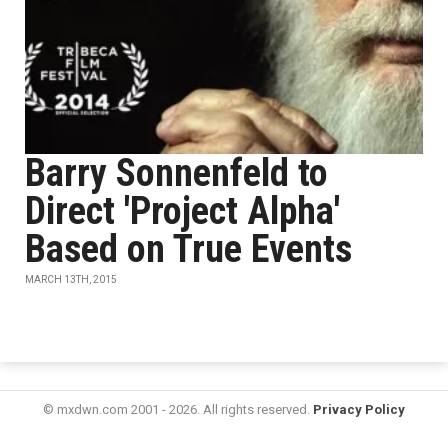
Barry Sonnenfeld to
Direct 'Project Alpha'
Based on True Events
MARCH 13TH, 2015
© mxdwn.com 2001 - 2026. All rights reserved.
Privacy Policy