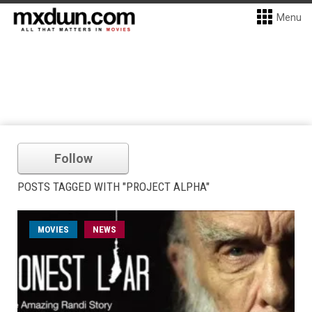
Menu
Follow
POSTS TAGGED WITH "PROJECT ALPHA"
MOVIES
NEWS