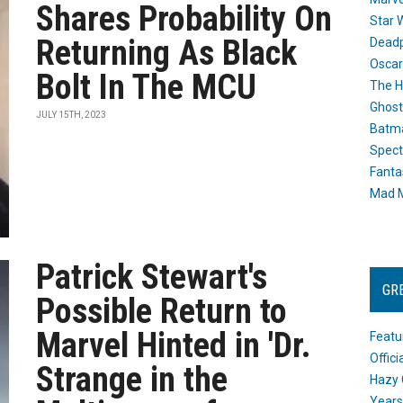
Shares Probability On
Star 
Returning As Black
Dead
Oscar
Bolt In The MCU
The H
Ghost
JULY 15TH, 2023
Batma
Spect
Fanta
Mad M
Patrick Stewart's
GR
Possible Return to
Marvel Hinted in 'Dr.
Featu
Offic
Strange in the
Hazy 
Years