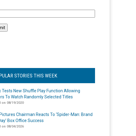
l
PULAR STORIES THIS WEEK
ix Tests New Shuffle Play Function Allowing
rs To Watch Randomly Selected Titles
 on 08/19/2020
Pictures Chairman Reacts To ‘Spider-Man: Brand
ay’ Box Office Success
 on 08/04/2026