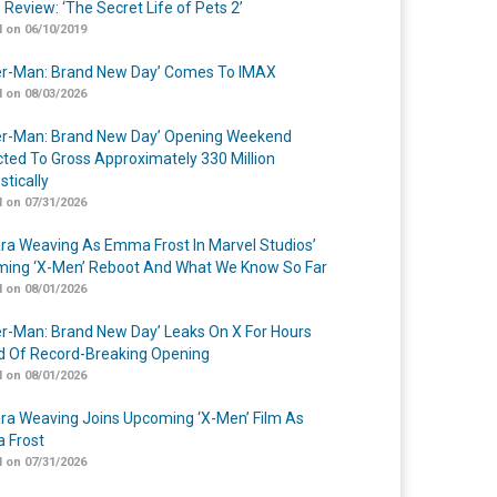
 Review: ‘The Secret Life of Pets 2’
 on 06/10/2019
er-Man: Brand New Day’ Comes To IMAX
 on 08/03/2026
er-Man: Brand New Day’ Opening Weekend
cted To Gross Approximately 330 Million
tically
 on 07/31/2026
a Weaving As Emma Frost In Marvel Studios’
ing ‘X-Men’ Reboot And What We Know So Far
 on 08/01/2026
er-Man: Brand New Day’ Leaks On X For Hours
 Of Record-Breaking Opening
 on 08/01/2026
a Weaving Joins Upcoming ‘X-Men’ Film As
 Frost
 on 07/31/2026