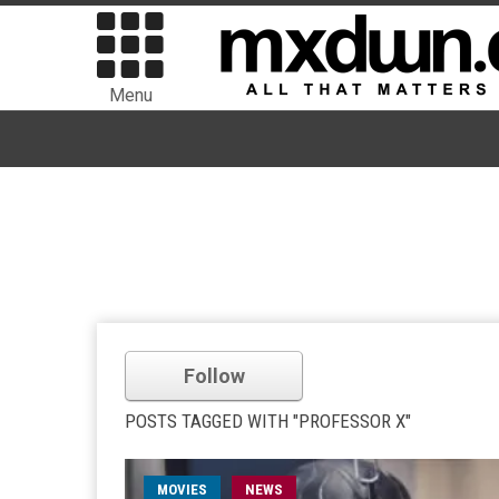
Menu
Follow
POSTS TAGGED WITH "PROFESSOR X"
MOVIES
NEWS