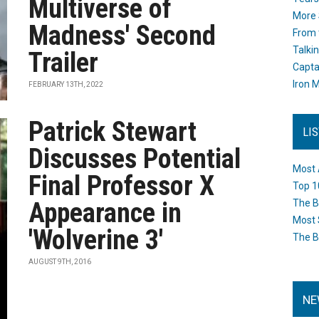
Multiverse of
More 
Madness' Second
From 
Talki
Trailer
Capta
Iron M
FEBRUARY 13TH, 2022
Patrick Stewart
LI
Discusses Potential
Most 
Final Professor X
Top 1
Appearance in
The B
Most 
'Wolverine 3'
The B
AUGUST 9TH, 2016
NE