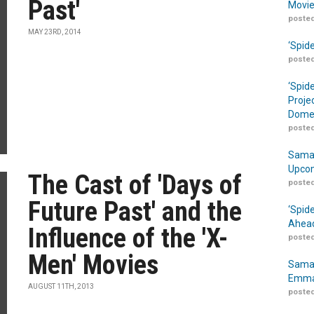
Past'
Movie
posted
MAY 23RD, 2014
‘Spid
posted
‘Spid
Proje
Domes
posted
Samar
Upcom
The Cast of 'Days of
posted
Future Past' and the
‘Spid
Ahead
Influence of the 'X-
posted
Men' Movies
Samar
Emma
AUGUST 11TH, 2013
posted