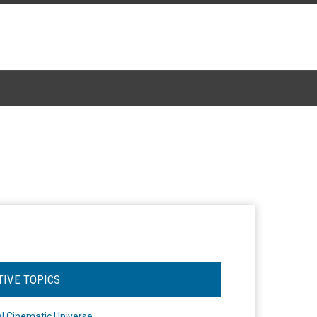
TIVE TOPICS
l Cinematic Universe