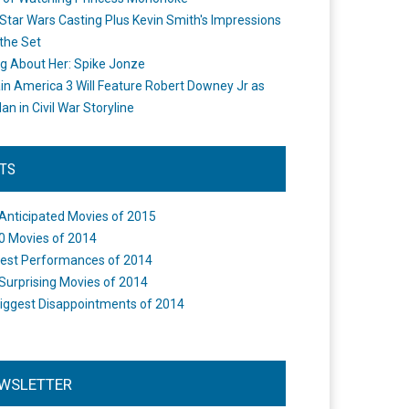
Star Wars Casting Plus Kevin Smith's Impressions
the Set
ng About Her: Spike Jonze
in America 3 Will Feature Robert Downey Jr as
an in Civil War Storyline
STS
Anticipated Movies of 2015
0 Movies of 2014
est Performances of 2014
Surprising Movies of 2014
iggest Disappointments of 2014
WSLETTER