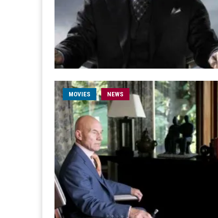
MOVIES
NEWS