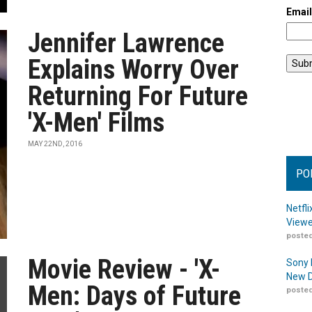
Emai
Jennifer Lawrence
Explains Worry Over
Returning For Future
'X-Men' Films
MAY 22ND, 2016
PO
Netfl
Viewe
posted
Movie Review - 'X-
Sony 
New D
Men: Days of Future
posted