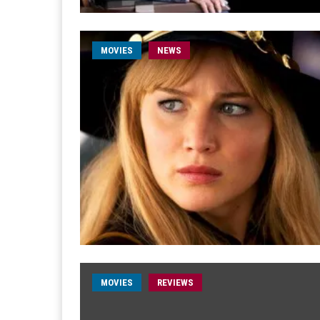
MOVIES
NEWS
MOVIES
REVIEWS