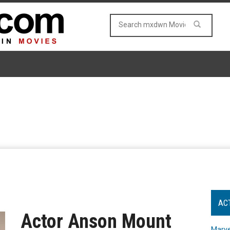
AC
Actor Anson Mount
Marve