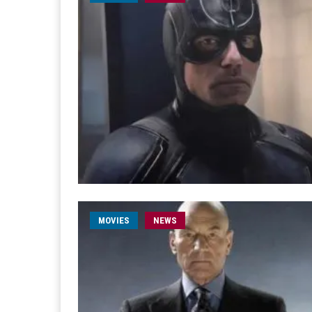
MOVIES
NEWS