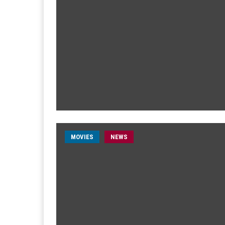
MOVIES
NEWS