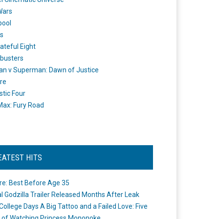
Wars
pool
s
ateful Eight
busters
n v Superman: Dawn of Justice
re
stic Four
ax: Fury Road
EATEST HITS
re: Best Before Age 35
ial Godzilla Trailer Released Months After Leak
College Days A Big Tattoo and a Failed Love: Five
 of Watching Princess Mononoke