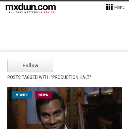
Menu
Follow
POSTS TAGGED WITH "PRODUCTION HALT"
MOVIES
NEWS