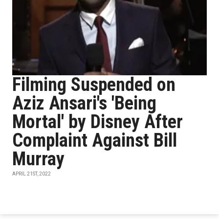
Filming Suspended on
Aziz Ansari's 'Being
Mortal' by Disney After
Complaint Against Bill
Murray
APRIL 21ST, 2022