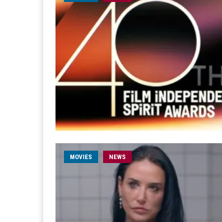
MOVIES
NEWS