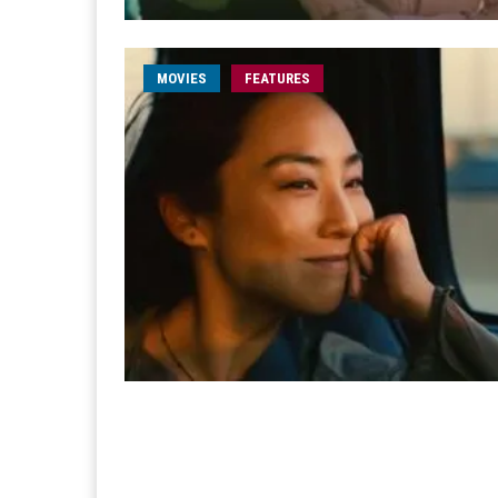
MOVIES
FEATURES