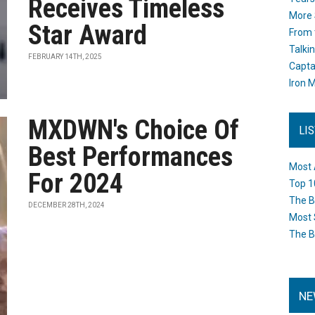
Receives Timeless
More 
Star Award
From 
Talki
FEBRUARY 14TH, 2025
Capta
Iron M
MXDWN's Choice Of
LI
Best Performances
Most 
For 2024
Top 1
The B
DECEMBER 28TH, 2024
Most 
The B
NE