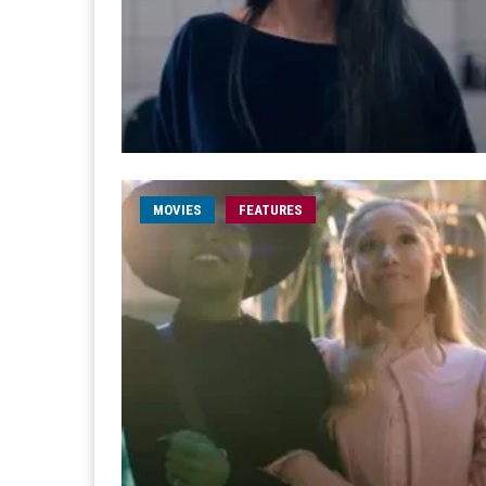
MOVIES
FEATURES