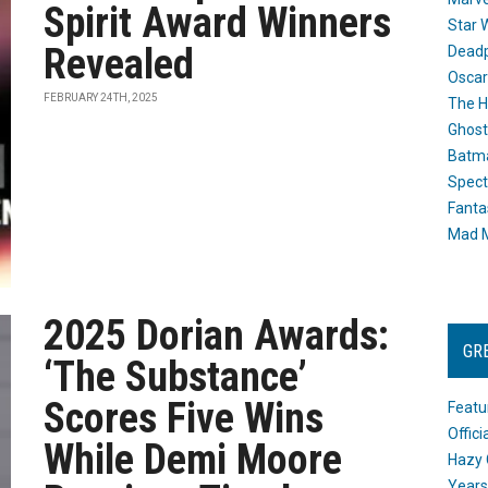
Spirit Award Winners
Star 
Revealed
Dead
Oscar
FEBRUARY 24TH, 2025
The H
Ghost
Batma
Spect
Fanta
Mad M
2025 Dorian Awards:
GR
‘The Substance’
Scores Five Wins
Featu
Offic
While Demi Moore
Hazy 
Years