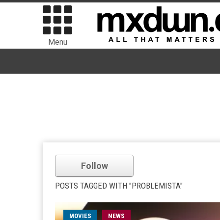
Menu
Follow
POSTS TAGGED WITH "PROBLEMISTA"
MOVIES
NEWS