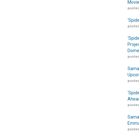
Movie
posted
‘Spid
posted
‘Spid
Proje
Domes
posted
Samar
Upcom
posted
‘Spid
Ahead
posted
Samar
Emma
posted