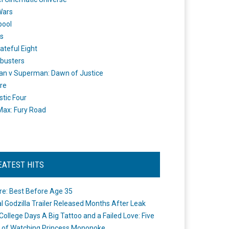
Wars
pool
s
ateful Eight
busters
n v Superman: Dawn of Justice
re
stic Four
ax: Fury Road
EATEST HITS
re: Best Before Age 35
ial Godzilla Trailer Released Months After Leak
College Days A Big Tattoo and a Failed Love: Five
 of Watching Princess Mononoke