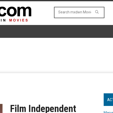
AC
Film Independent
Marve