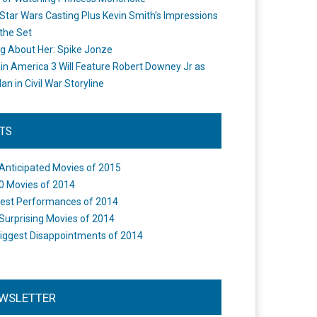
Star Wars Casting Plus Kevin Smith's Impressions
the Set
ng About Her: Spike Jonze
in America 3 Will Feature Robert Downey Jr as
an in Civil War Storyline
STS
Anticipated Movies of 2015
0 Movies of 2014
est Performances of 2014
Surprising Movies of 2014
iggest Disappointments of 2014
WSLETTER