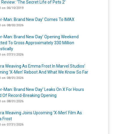
 Review: ‘The Secret Life of Pets 2’
 on 06/10/2019
er-Man: Brand New Day’ Comes To IMAX
 on 08/03/2026
er-Man: Brand New Day’ Opening Weekend
cted To Gross Approximately 330 Million
tically
 on 07/31/2026
a Weaving As Emma Frost In Marvel Studios’
ing ‘X-Men’ Reboot And What We Know So Far
 on 08/01/2026
er-Man: Brand New Day’ Leaks On X For Hours
 Of Record-Breaking Opening
 on 08/01/2026
a Weaving Joins Upcoming ‘X-Men’ Film As
 Frost
 on 07/31/2026