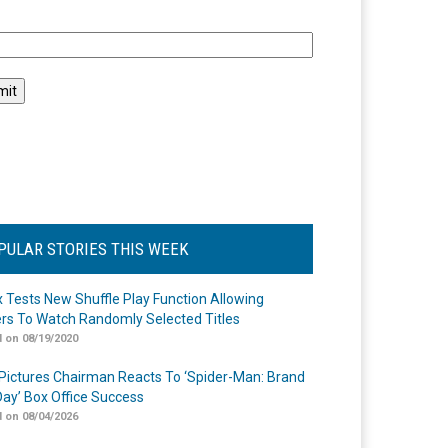
l
PULAR STORIES THIS WEEK
ix Tests New Shuffle Play Function Allowing
rs To Watch Randomly Selected Titles
 on 08/19/2020
Pictures Chairman Reacts To ‘Spider-Man: Brand
ay’ Box Office Success
 on 08/04/2026