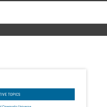
TIVE TOPICS
l Cinematic Universe