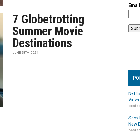
Emai
7 Globetrotting
Summer Movie
Destinations
JUNE 28TH, 2023
PO
Netfl
Viewe
posted
Sony 
New D
posted