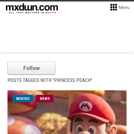
Menu
Follow
POSTS TAGGED WITH "PRINCESS PEACH"
MOVIES
NEWS