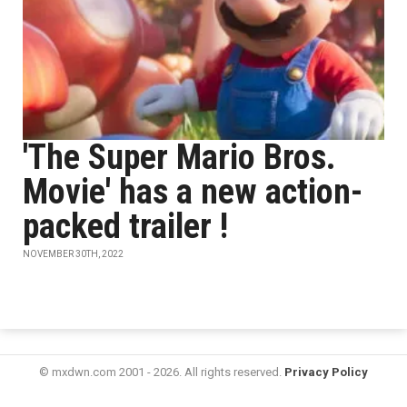
'The Super Mario Bros.
Movie' has a new action-
packed trailer !
NOVEMBER 30TH, 2022
© mxdwn.com 2001 - 2026. All rights reserved.
Privacy Policy