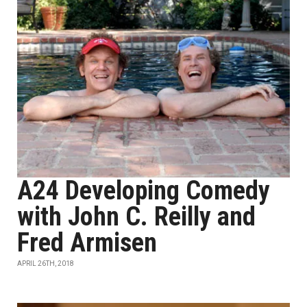
A24 Developing Comedy
with John C. Reilly and
Fred Armisen
APRIL 26TH, 2018