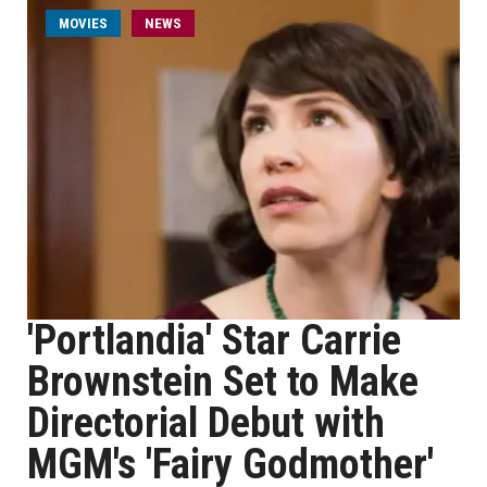
MOVIES
NEWS
'Portlandia' Star Carrie
Brownstein Set to Make
Directorial Debut with
MGM's 'Fairy Godmother'