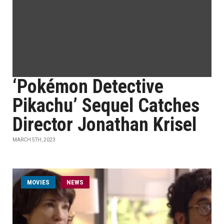
‘Pokémon Detective
Pikachu’ Sequel Catches
Director Jonathan Krisel
MARCH 5TH, 2023
MOVIES
NEWS