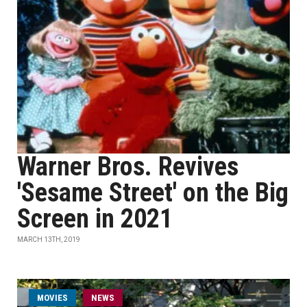
Warner Bros. Revives
'Sesame Street' on the Big
Screen in 2021
MARCH 13TH, 2019
MOVIES
NEWS