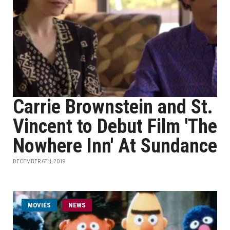
Carrie Brownstein and St.
Vincent to Debut Film 'The
Nowhere Inn' At Sundance
DECEMBER 6TH, 2019
MOVIES
NEWS