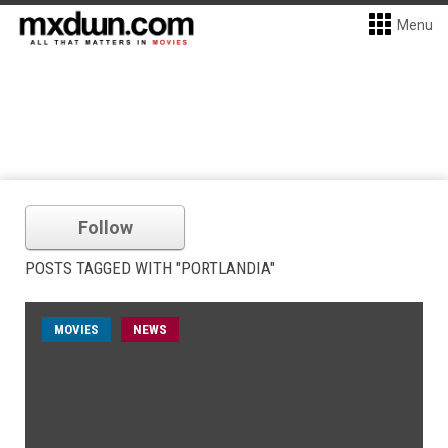
Menu
Follow
POSTS TAGGED WITH "PORTLANDIA"
MOVIES
NEWS