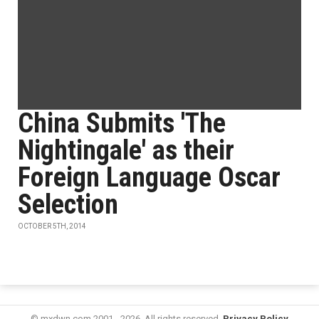
China Submits 'The
Nightingale' as their
Foreign Language Oscar
Selection
OCTOBER 5TH, 2014
© mxdwn.com 2001 - 2026. All rights reserved.
Privacy Policy