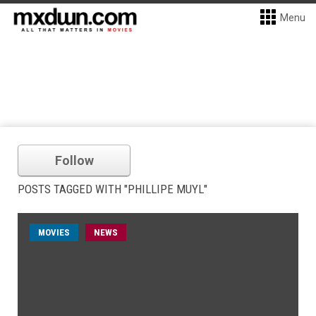
Menu
Follow
POSTS TAGGED WITH "PHILLIPE MUYL"
MOVIES
NEWS