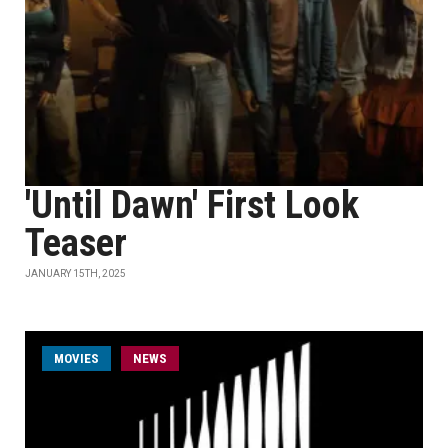
'Until Dawn' First Look
Teaser
JANUARY 15TH, 2025
MOVIES
NEWS