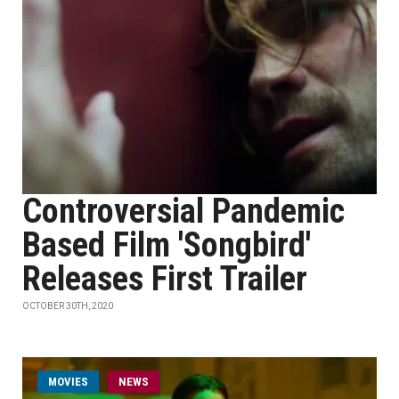
Controversial Pandemic
Based Film 'Songbird'
Releases First Trailer
OCTOBER 30TH, 2020
MOVIES
NEWS