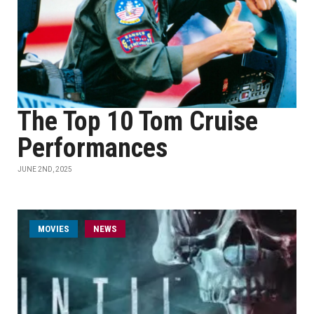
The Top 10 Tom Cruise
Performances
JUNE 2ND, 2025
MOVIES
NEWS