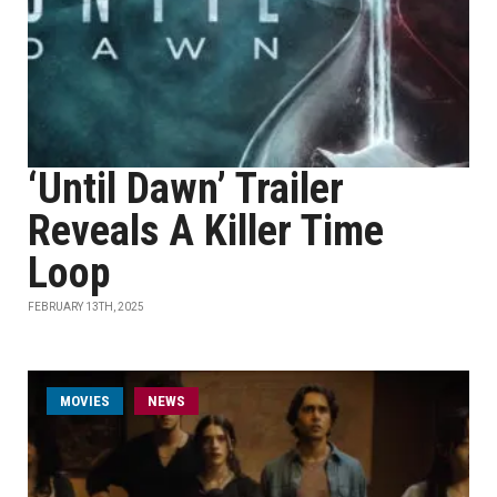
‘Until Dawn’ Trailer
Reveals A Killer Time
Loop
FEBRUARY 13TH, 2025
MOVIES
NEWS