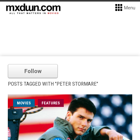
Menu
Follow
POSTS TAGGED WITH "PETER STORMARE"
MOVIES
FEATURES