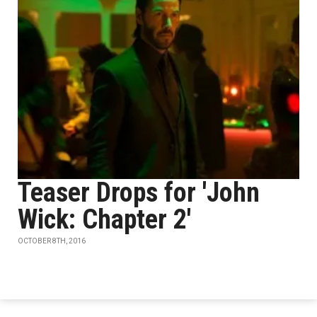
Teaser Drops for 'John
Wick: Chapter 2'
OCTOBER 8TH, 2016