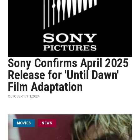
Sony Confirms April 2025
Release for 'Until Dawn'
Film Adaptation
OCTOBER 17TH, 2024
MOVIES
NEWS