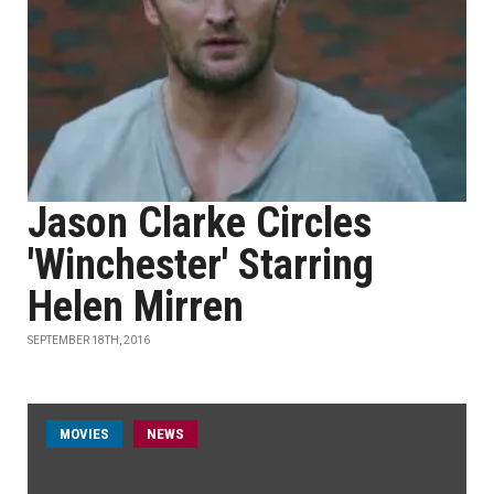
Jason Clarke Circles
'Winchester' Starring
Helen Mirren
SEPTEMBER 18TH, 2016
MOVIES
NEWS