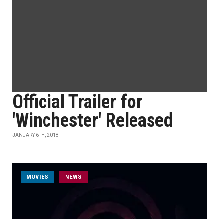
Official Trailer for
'Winchester' Released
JANUARY 6TH, 2018
MOVIES
NEWS