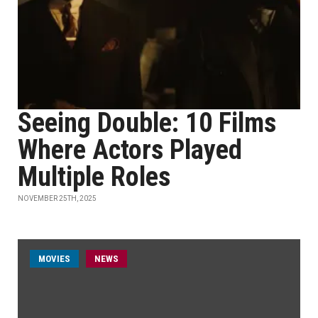
Seeing Double: 10 Films
Where Actors Played
Multiple Roles
NOVEMBER 25TH, 2025
MOVIES
NEWS