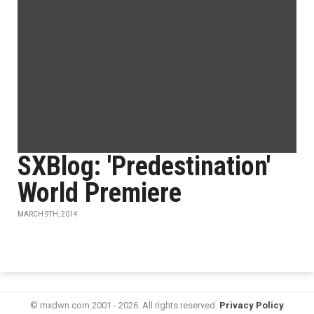
SXBlog: 'Predestination'
World Premiere
MARCH 9TH, 2014
© mxdwn.com 2001 - 2026. All rights reserved.
Privacy Policy