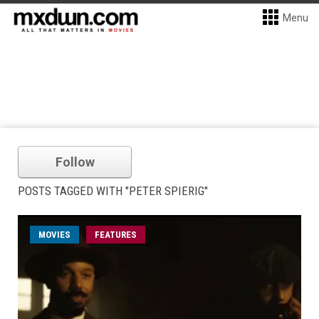
Menu
Follow
POSTS TAGGED WITH "PETER SPIERIG"
MOVIES
FEATURES