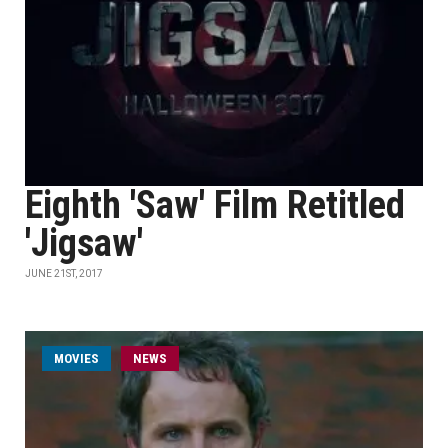
Eighth 'Saw' Film Retitled
'Jigsaw'
JUNE 21ST, 2017
MOVIES
NEWS