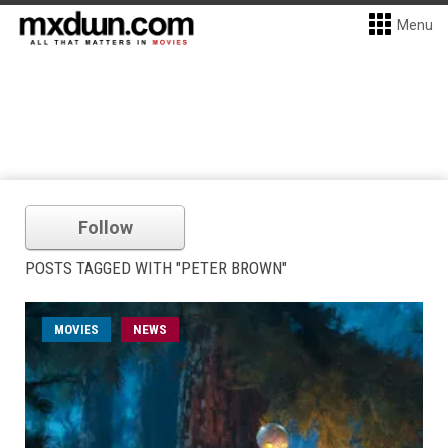
Menu
Follow
POSTS TAGGED WITH "PETER BROWN"
MOVIES
NEWS