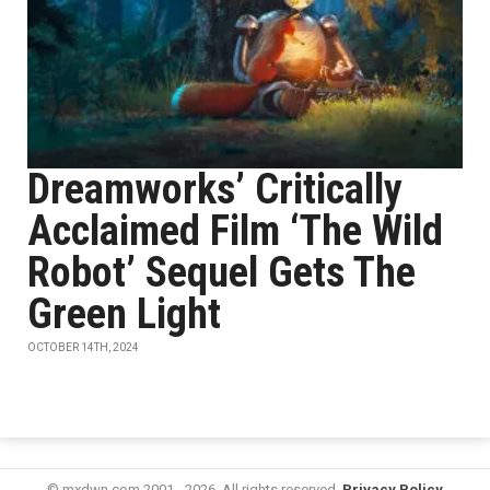
Dreamworks’ Critically
Acclaimed Film ‘The Wild
Robot’ Sequel Gets The
Green Light
OCTOBER 14TH, 2024
© mxdwn.com 2001 - 2026. All rights reserved.
Privacy Policy