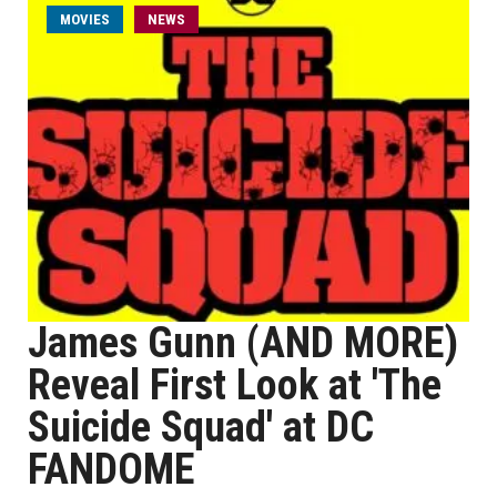
MOVIES
NEWS
James Gunn (AND MORE)
Reveal First Look at 'The
Suicide Squad' at DC
FANDOME