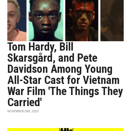
Tom Hardy, Bill
Skarsgård, and Pete
Davidson Among Young
All-Star Cast for Vietnam
War Film 'The Things They
Carried'
NOVEMBER 2ND, 2020