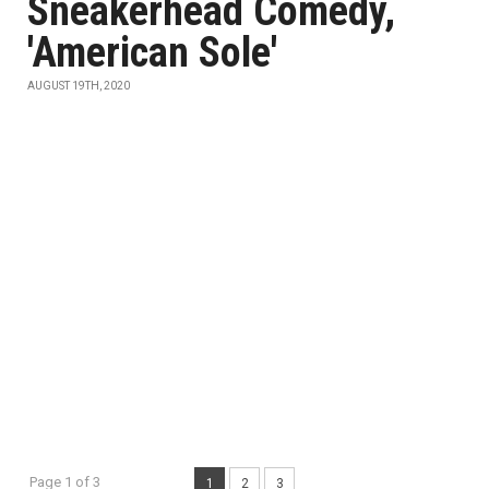
Sneakerhead Comedy,
'American Sole'
AUGUST 19TH, 2020
Page 1 of 3
1
2
3