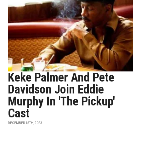
Keke Palmer And Pete
Davidson Join Eddie
Murphy In 'The Pickup'
Cast
DECEMBER 15TH, 2023