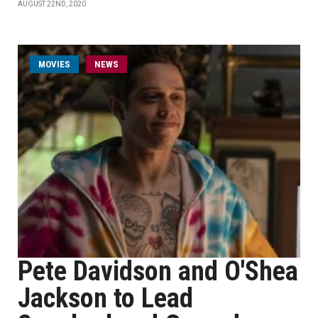
AUGUST 22ND, 2020
MOVIES
NEWS
Pete Davidson and O'Shea
Jackson to Lead