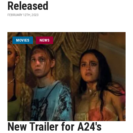
Released
FEBRUARY 12TH, 2023
MOVIES
NEWS
New Trailer for A24's