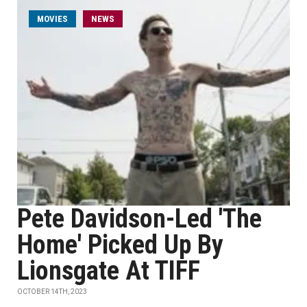
MOVIES
NEWS
Pete Davidson-Led 'The
Home' Picked Up By
Lionsgate At TIFF
OCTOBER 14TH, 2023