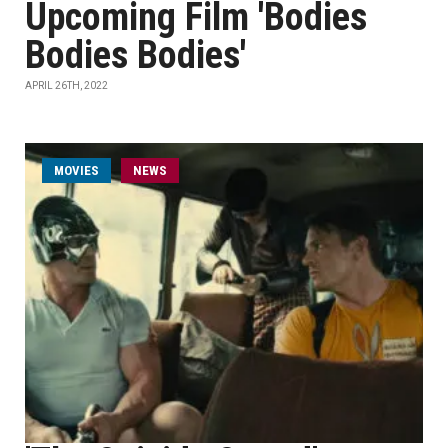
Upcoming Film 'Bodies
Bodies Bodies'
APRIL 26TH, 2022
MOVIES
NEWS