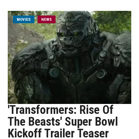
MOVIES
NEWS
'Transformers: Rise Of
The Beasts' Super Bowl
Kickoff Trailer Teaser