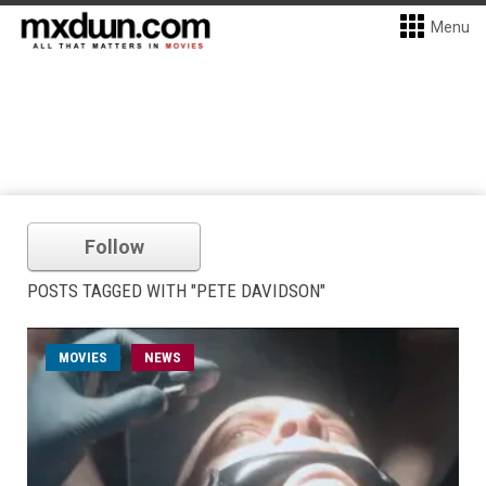
Menu
Follow
POSTS TAGGED WITH "PETE DAVIDSON"
MOVIES
NEWS