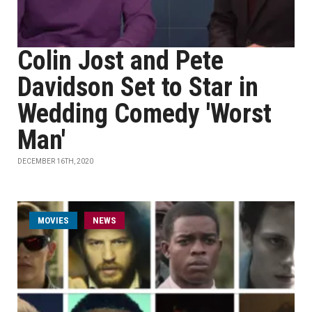
Colin Jost and Pete
Davidson Set to Star in
Wedding Comedy 'Worst
Man'
DECEMBER 16TH, 2020
MOVIES
NEWS