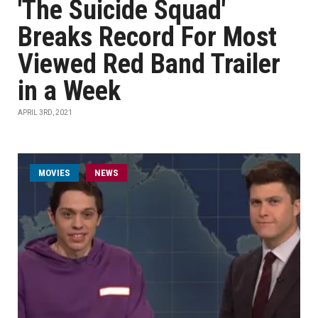
'The Suicide Squad'
Breaks Record For Most
Viewed Red Band Trailer
in a Week
APRIL 3RD, 2021
MOVIES
NEWS