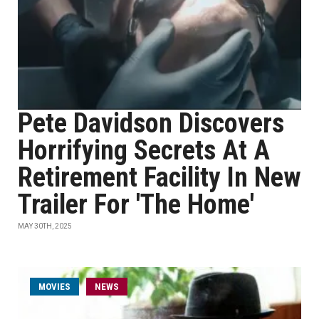
Pete Davidson Discovers
Horrifying Secrets At A
Retirement Facility In New
Trailer For 'The Home'
MAY 30TH, 2025
MOVIES
NEWS