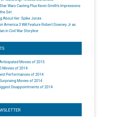
Star Wars Casting Plus Kevin Smith's Impressions
the Set
ng About Her: Spike Jonze
in America 3 Will Feature Robert Downey Jr as
an in Civil War Storyline
STS
Anticipated Movies of 2015
0 Movies of 2014
est Performances of 2014
Surprising Movies of 2014
iggest Disappointments of 2014
WSLETTER