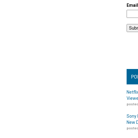
Emai
PO
Netfl
Viewe
posted
Sony 
New D
posted