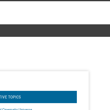
TIVE TOPICS
l Cinematic Universe