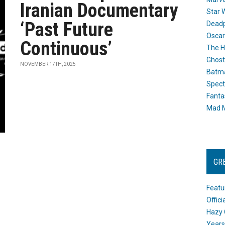
Iranian Documentary
Star 
‘Past Future
Dead
Oscar
Continuous’
The H
Ghost
NOVEMBER 17TH, 2025
Batma
Spect
Fanta
Mad M
GR
Featu
Offic
Hazy 
Years