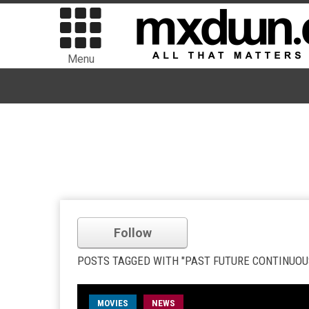
Menu
Follow
POSTS TAGGED WITH "PAST FUTURE CONTINUOU
MOVIES
NEWS