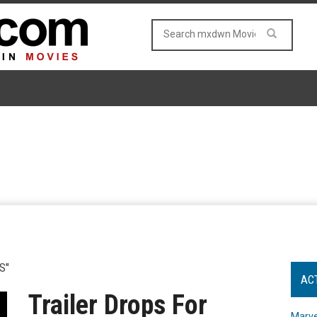
S"
AC
Trailer Drops For
Marve