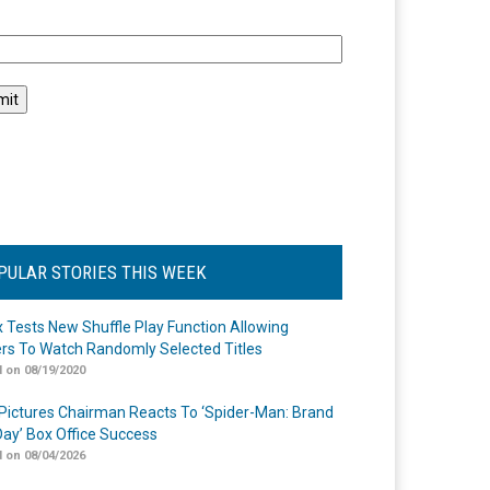
l
PULAR STORIES THIS WEEK
ix Tests New Shuffle Play Function Allowing
rs To Watch Randomly Selected Titles
 on 08/19/2020
Pictures Chairman Reacts To ‘Spider-Man: Brand
ay’ Box Office Success
 on 08/04/2026