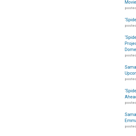
Movie
posted
‘Spid
posted
‘Spid
Proje
Domes
posted
Samar
Upcom
posted
‘Spid
Ahead
posted
Samar
Emma
posted