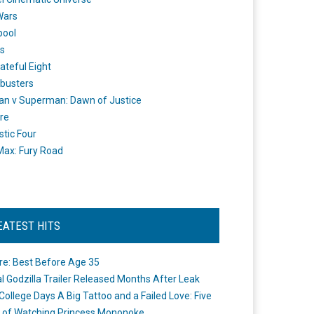
Wars
pool
s
ateful Eight
busters
n v Superman: Dawn of Justice
re
stic Four
ax: Fury Road
EATEST HITS
re: Best Before Age 35
ial Godzilla Trailer Released Months After Leak
College Days A Big Tattoo and a Failed Love: Five
 of Watching Princess Mononoke