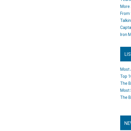
More 
From 
Talki
Capta
Iron M
LI
Most 
Top 1
The B
Most 
The B
NE