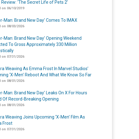
 Review: ‘The Secret Life of Pets 2’
 on 06/10/2019
er-Man: Brand New Day’ Comes To IMAX
 on 08/03/2026
er-Man: Brand New Day’ Opening Weekend
cted To Gross Approximately 330 Million
tically
 on 07/31/2026
a Weaving As Emma Frost In Marvel Studios’
ing ‘X-Men’ Reboot And What We Know So Far
 on 08/01/2026
er-Man: Brand New Day’ Leaks On X For Hours
 Of Record-Breaking Opening
 on 08/01/2026
a Weaving Joins Upcoming ‘X-Men’ Film As
 Frost
 on 07/31/2026