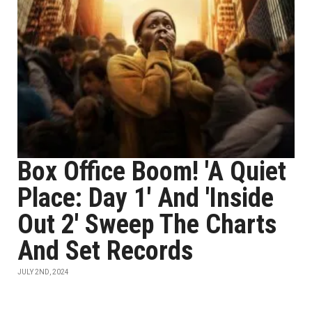
Box Office Boom! 'A Quiet
Place: Day 1' And 'Inside
Out 2' Sweep The Charts
And Set Records
JULY 2ND, 2024