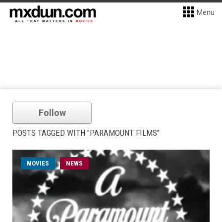
Menu
Follow
POSTS TAGGED WITH "PARAMOUNT FILMS"
MOVIES
NEWS