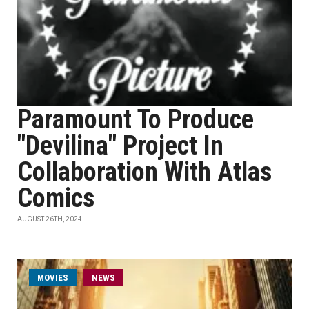
Paramount To Produce
"Devilina" Project In
Collaboration With Atlas
Comics
AUGUST 26TH, 2024
MOVIES
NEWS