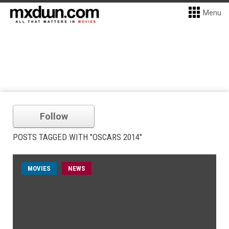
Menu
Follow
POSTS TAGGED WITH "OSCARS 2014"
MOVIES
NEWS