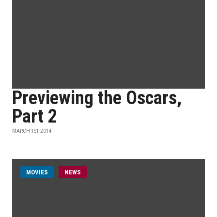
Previewing the Oscars,
Part 2
MARCH 1ST, 2014
MOVIES
NEWS