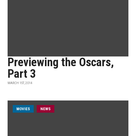
Previewing the Oscars,
Part 3
MARCH 1ST, 2014
MOVIES
NEWS