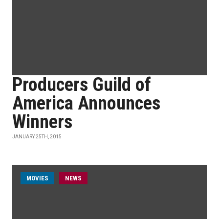
Producers Guild of
America Announces
Winners
JANUARY 25TH, 2015
MOVIES
NEWS