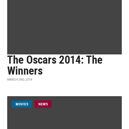
The Oscars 2014: The
Winners
MARCH 2ND, 2014
MOVIES
NEWS