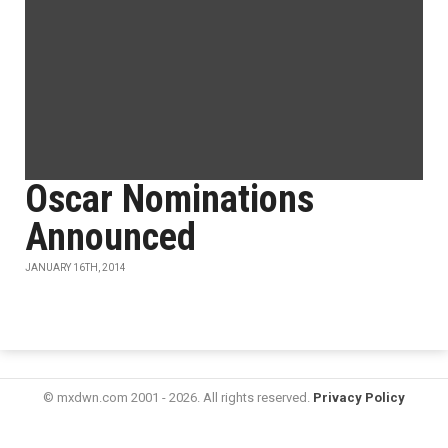
Oscar Nominations
Announced
JANUARY 16TH, 2014
© mxdwn.com 2001 - 2026. All rights reserved.
Privacy Policy