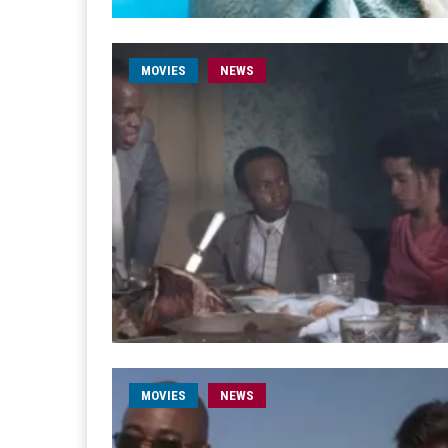
MOVIES
NEWS
MOVIES
NEWS