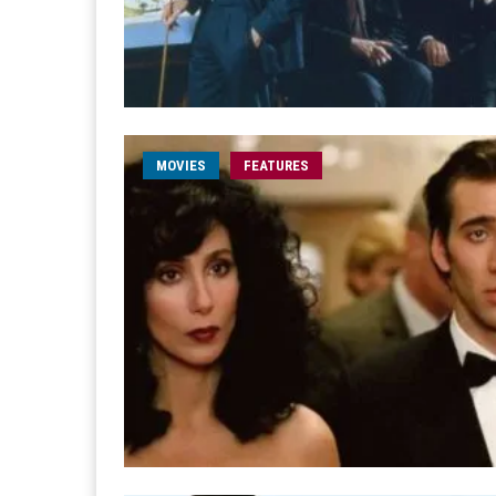
MOVIES
FEATURES