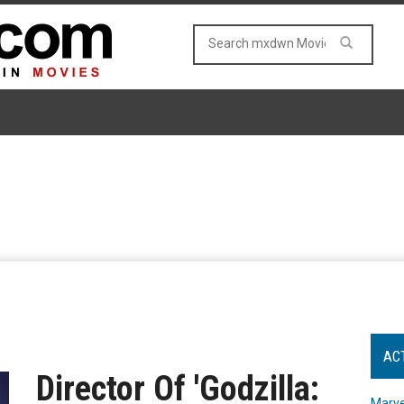
AC
Director Of 'Godzilla:
Marve