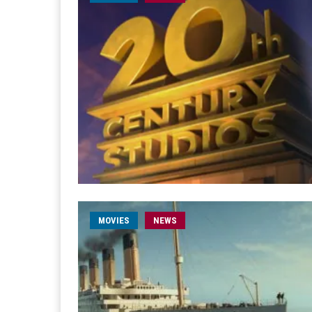
MOVIES
NEWS