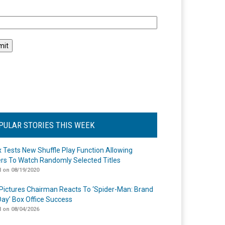
l
PULAR STORIES THIS WEEK
ix Tests New Shuffle Play Function Allowing
rs To Watch Randomly Selected Titles
 on 08/19/2020
Pictures Chairman Reacts To ‘Spider-Man: Brand
ay’ Box Office Success
 on 08/04/2026