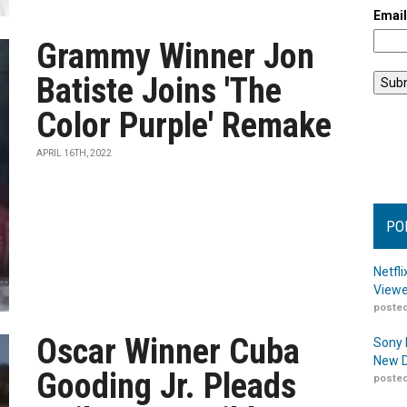
Emai
Grammy Winner Jon
Batiste Joins 'The
Color Purple' Remake
APRIL 16TH, 2022
PO
Netfl
Viewe
posted
Oscar Winner Cuba
Sony 
New D
Gooding Jr. Pleads
posted