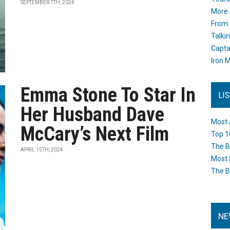
SEPTEMBER 7TH, 2024
More 
From 
Talki
Capta
Iron M
Emma Stone To Star In
LI
Her Husband Dave
Most 
McCary’s Next Film
Top 1
The B
APRIL 15TH, 2024
Most 
The B
NE