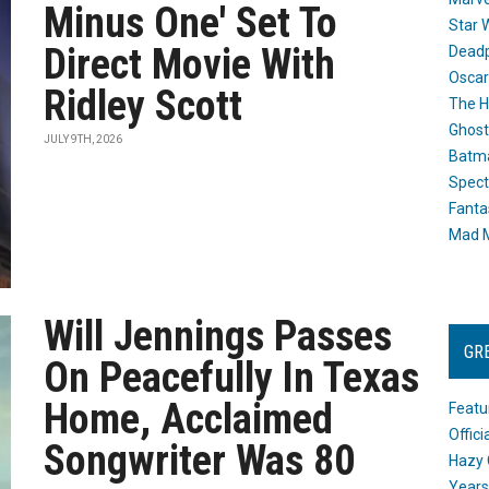
Minus One' Set To
Star 
Direct Movie With
Dead
Oscar
Ridley Scott
The H
Ghost
JULY 9TH, 2026
Batma
Spect
Fanta
Mad M
Will Jennings Passes
GR
On Peacefully In Texas
Home, Acclaimed
Featu
Offic
Songwriter Was 80
Hazy 
Years