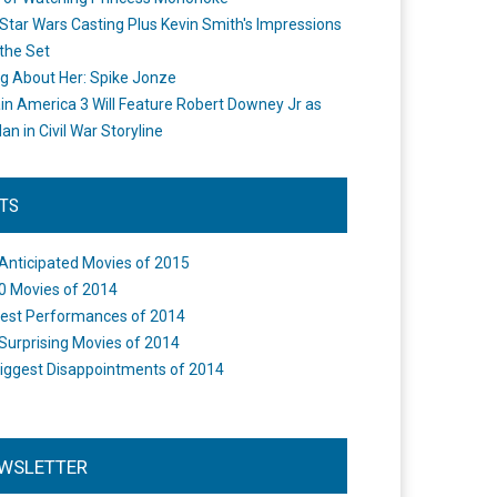
Star Wars Casting Plus Kevin Smith's Impressions
the Set
ng About Her: Spike Jonze
in America 3 Will Feature Robert Downey Jr as
an in Civil War Storyline
STS
Anticipated Movies of 2015
0 Movies of 2014
est Performances of 2014
Surprising Movies of 2014
iggest Disappointments of 2014
WSLETTER