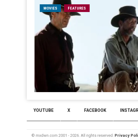
MOVIES
FEATURES
YOUTUBE
X
FACEBOOK
INSTAG
© mxdwn.com 2001 - 2026. All rights reserved.
Privacy Pol