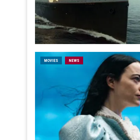
MOVIES
NEWS