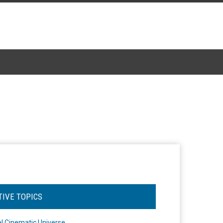
TIVE TOPICS
l Cinematic Universe