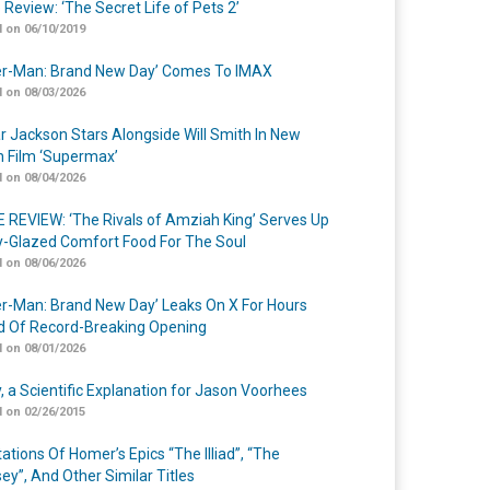
 Review: ‘The Secret Life of Pets 2’
 on 06/10/2019
er-Man: Brand New Day’ Comes To IMAX
 on 08/03/2026
r Jackson Stars Alongside Will Smith In New
n Film ‘Supermax’
 on 08/04/2026
 REVIEW: ‘The Rivals of Amziah King’ Serves Up
-Glazed Comfort Food For The Soul
 on 08/06/2026
er-Man: Brand New Day’ Leaks On X For Hours
 Of Record-Breaking Opening
 on 08/01/2026
y, a Scientific Explanation for Jason Voorhees
 on 02/26/2015
ations Of Homer’s Epics “The Illiad”, “The
ey”, And Other Similar Titles