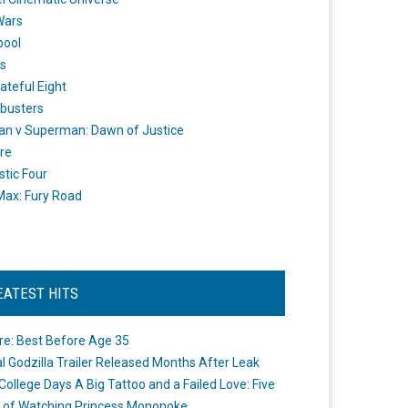
Wars
pool
s
ateful Eight
busters
n v Superman: Dawn of Justice
re
stic Four
ax: Fury Road
EATEST HITS
re: Best Before Age 35
ial Godzilla Trailer Released Months After Leak
College Days A Big Tattoo and a Failed Love: Five
 of Watching Princess Mononoke