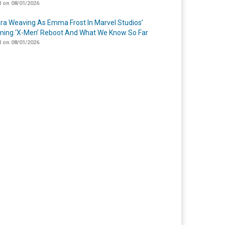
 on 08/01/2026
a Weaving As Emma Frost In Marvel Studios’
ing ‘X-Men’ Reboot And What We Know So Far
 on 08/01/2026