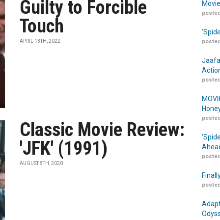
Guilty to Forcible
Movie
posted
Touch
‘Spid
APRIL 13TH, 2022
posted
Jaafa
Actio
posted
MOVIE
Honey
posted
Classic Movie Review:
‘Spid
'JFK' (1991)
Ahead
posted
AUGUST 8TH, 2020
Finall
posted
Adapt
Odyss