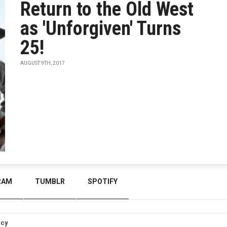
Return to the Old West
as 'Unforgiven' Turns
25!
AUGUST 9TH, 2017
RAM
TUMBLR
SPOTIFY
icy