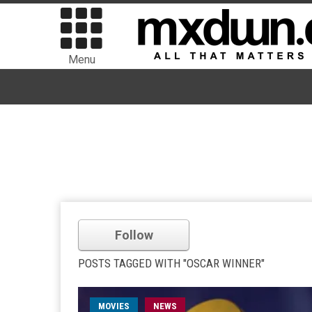
Menu
Follow
POSTS TAGGED WITH "OSCAR WINNER"
MOVIES
NEWS