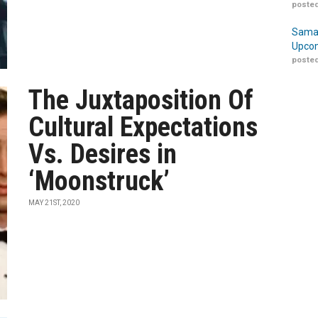
posted
Samar
Upcom
posted
The Juxtaposition Of
Cultural Expectations
Vs. Desires in
‘Moonstruck’
MAY 21ST, 2020