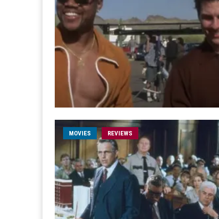
MOVIES
REVIEWS