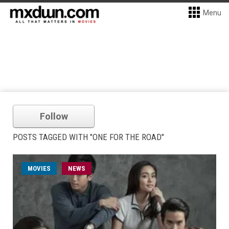
Menu
Follow
POSTS TAGGED WITH "ONE FOR THE ROAD"
MOVIES
NEWS