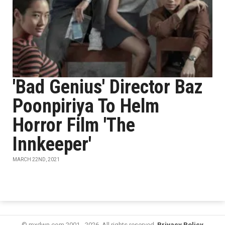
'Bad Genius' Director Baz
Poonpiriya To Helm
Horror Film 'The
Innkeeper'
MARCH 22ND, 2021
© mxdwn.com 2001 - 2026. All rights reserved.
Privacy Policy