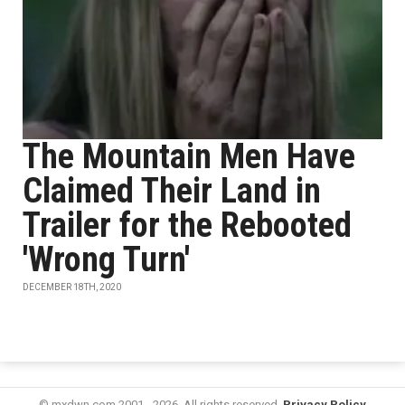
The Mountain Men Have
Claimed Their Land in
Trailer for the Rebooted
'Wrong Turn'
DECEMBER 18TH, 2020
© mxdwn.com 2001 - 2026. All rights reserved.
Privacy Policy