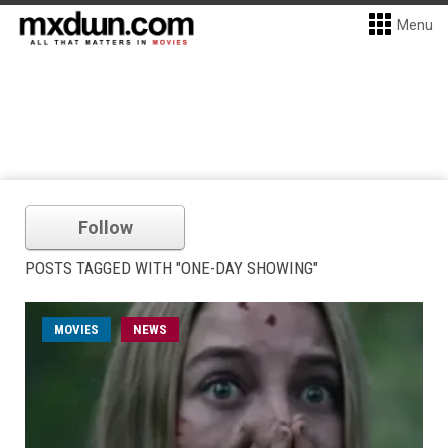
Menu
Follow
POSTS TAGGED WITH "ONE-DAY SHOWING"
MOVIES
NEWS