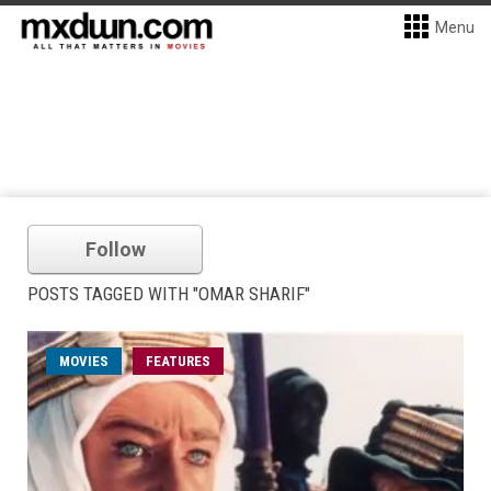
Menu
Follow
POSTS TAGGED WITH "OMAR SHARIF"
MOVIES
FEATURES