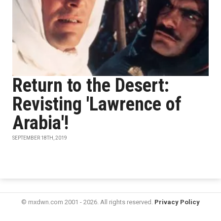
Return to the Desert:
Revisting 'Lawrence of
Arabia'!
SEPTEMBER 18TH, 2019
© mxdwn.com 2001 - 2026. All rights reserved.
Privacy Policy