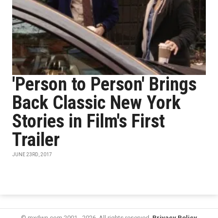
'Person to Person' Brings
Back Classic New York
Stories in Film's First
Trailer
JUNE 23RD, 2017
© mxdwn.com 2001 - 2026. All rights reserved.
Privacy Policy