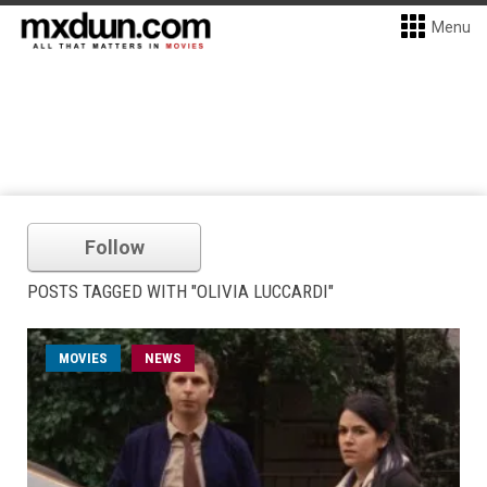
Menu
Follow
POSTS TAGGED WITH "OLIVIA LUCCARDI"
MOVIES
NEWS