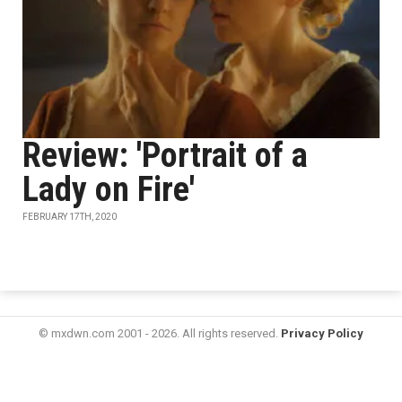
Review: 'Portrait of a
Lady on Fire'
FEBRUARY 17TH, 2020
© mxdwn.com 2001 - 2026. All rights reserved.
Privacy Policy