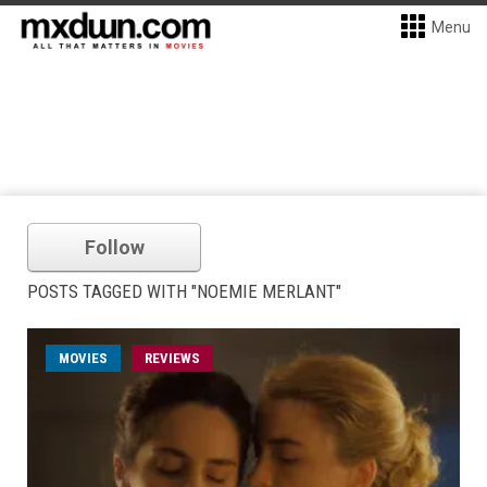
Menu
Follow
POSTS TAGGED WITH "NOEMIE MERLANT"
MOVIES
REVIEWS