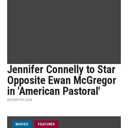
Jennifer Connelly to Star
Opposite Ewan McGregor
in 'American Pastoral'
AUGUST 4TH, 2014
MOVIES
FEATURES