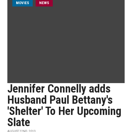
MOVIES
NEWS
Jennifer Connelly adds
Husband Paul Bettany's
'Shelter' To Her Upcoming
Slate
AUGUST 22ND, 2013