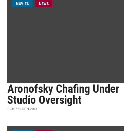
MOVIES
NEWS
Aronofsky Chafing Under
Studio Oversight
OCTOBER 15TH, 2013