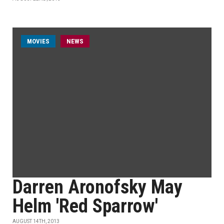
MOVIES
NEWS
Darren Aronofsky May
Helm 'Red Sparrow'
AUGUST 14TH, 2013