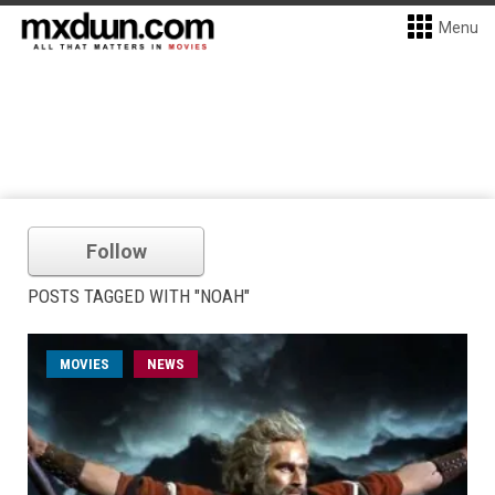
Menu
Follow
POSTS TAGGED WITH "NOAH"
MOVIES
NEWS