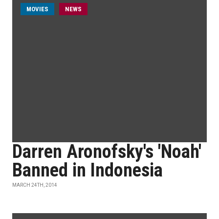
MOVIES
NEWS
Darren Aronofsky's 'Noah'
Banned in Indonesia
MARCH 24TH, 2014