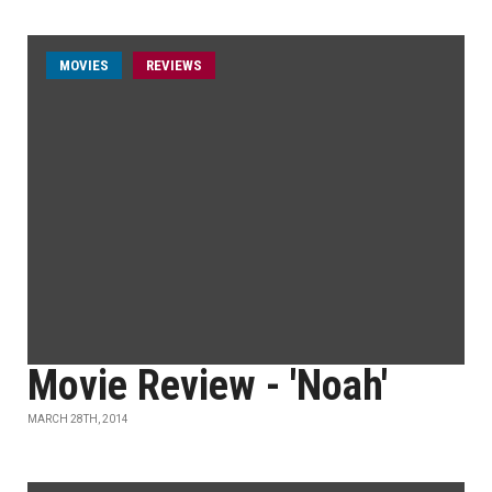
MOVIES
REVIEWS
Movie Review - 'Noah'
MARCH 28TH, 2014