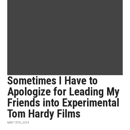
Sometimes I Have to
Apologize for Leading My
Friends into Experimental
Tom Hardy Films
MAY 13TH, 2014