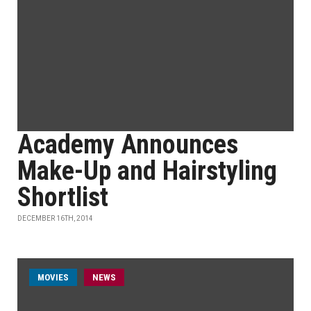
Academy Announces
Make-Up and Hairstyling
Shortlist
DECEMBER 16TH, 2014
MOVIES
NEWS