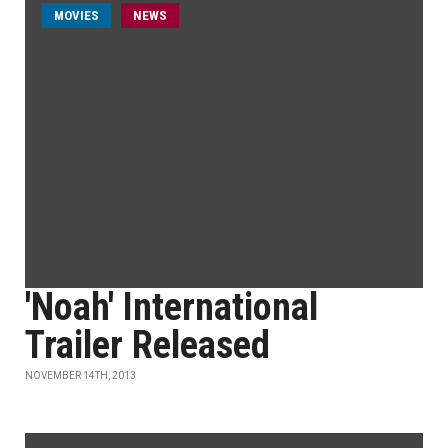
MOVIES
NEWS
'Noah' International
Trailer Released
NOVEMBER 14TH, 2013