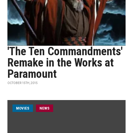
'The Ten Commandments'
Remake in the Works at
Paramount
OCTOBER 15TH, 2015
MOVIES
NEWS