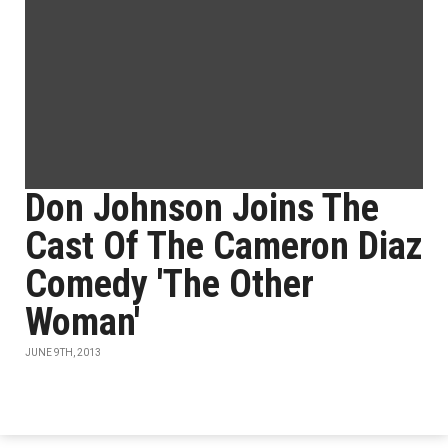
Don Johnson Joins The
Cast Of The Cameron Diaz
Comedy 'The Other
Woman'
JUNE 9TH, 2013