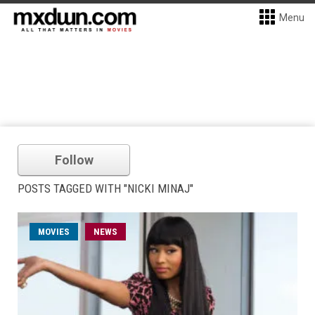
Menu
Follow
POSTS TAGGED WITH "NICKI MINAJ"
MOVIES
NEWS