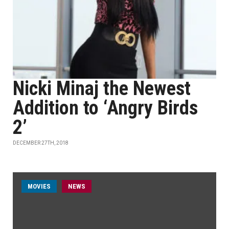
Nicki Minaj the Newest
Addition to ‘Angry Birds
2’
DECEMBER 27TH, 2018
MOVIES
NEWS