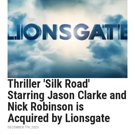
Thriller 'Silk Road'
Starring Jason Clarke and
Nick Robinson is
Acquired by Lionsgate
DECEMBER 7TH, 2020