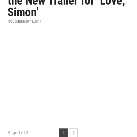
the New Trailer for ‘Love,
Simon’
NOVEMBER 28TH, 2017
Page 1 of 2
1
2