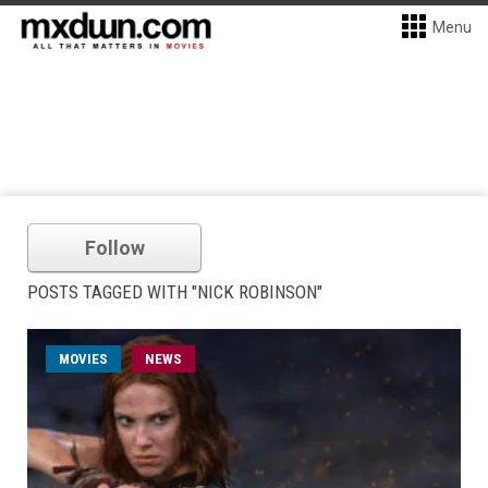
Menu
Follow
POSTS TAGGED WITH "NICK ROBINSON"
MOVIES
NEWS