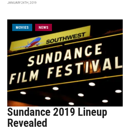
JANUARY 24TH, 2019
MOVIES
NEWS
Sundance 2019 Lineup
Revealed