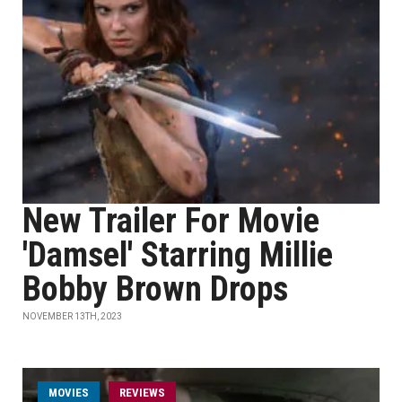
New Trailer For Movie
'Damsel' Starring Millie
Bobby Brown Drops
NOVEMBER 13TH, 2023
MOVIES
REVIEWS