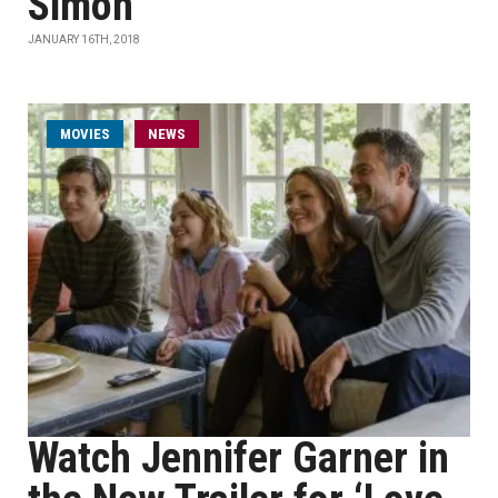
Simon'
JANUARY 16TH, 2018
MOVIES
NEWS
Watch Jennifer Garner in