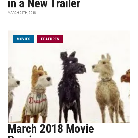
in a New Trailer
MARCH 24TH, 2018
MOVIES
FEATURES
March 2018 Movie