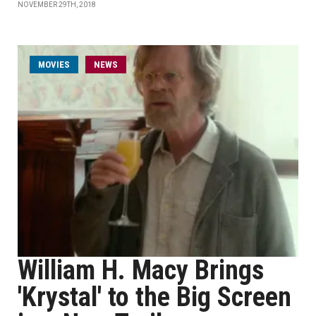
NOVEMBER 29TH, 2018
MOVIES
NEWS
William H. Macy Brings
'Krystal' to the Big Screen