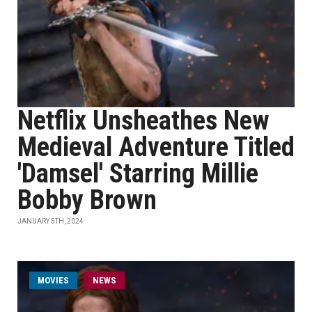
Netflix Unsheathes New
Medieval Adventure Titled
'Damsel' Starring Millie
Bobby Brown
JANUARY 5TH, 2024
MOVIES
NEWS