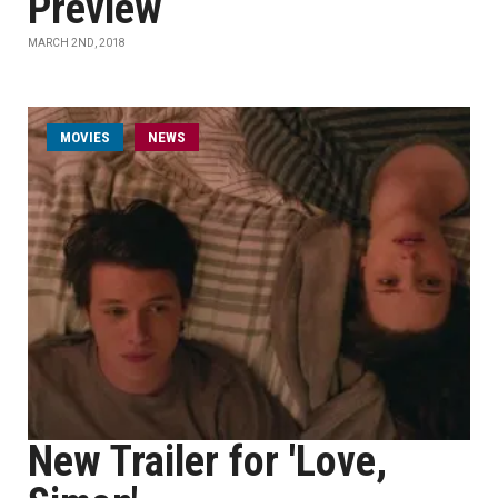
Preview
MARCH 2ND, 2018
MOVIES
NEWS
New Trailer for 'Love,