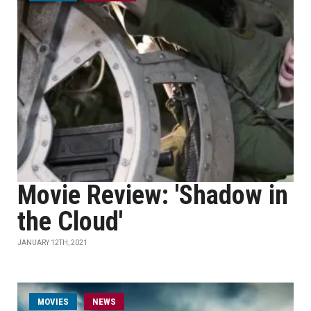
Movie Review: 'Shadow in
the Cloud'
JANUARY 12TH, 2021
MOVIES
NEWS