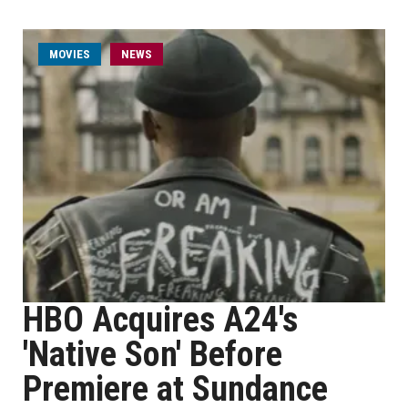
MOVIES
NEWS
HBO Acquires A24's
'Native Son' Before
Premiere at Sundance