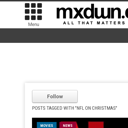
Menu
Follow
POSTS TAGGED WITH "NFL ON CHRISTMAS"
MOVIES
NEWS