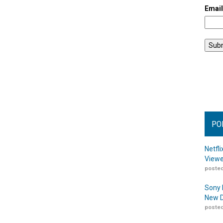
Emai
PO
Netfl
Viewe
posted
Sony 
New D
posted