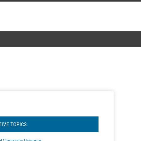
TIVE TOPICS
l Cinematic Universe