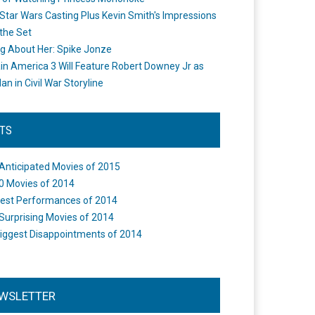
Star Wars Casting Plus Kevin Smith's Impressions
the Set
ng About Her: Spike Jonze
in America 3 Will Feature Robert Downey Jr as
an in Civil War Storyline
STS
Anticipated Movies of 2015
0 Movies of 2014
est Performances of 2014
Surprising Movies of 2014
iggest Disappointments of 2014
WSLETTER