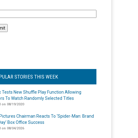
l
PULAR STORIES THIS WEEK
ix Tests New Shuffle Play Function Allowing
rs To Watch Randomly Selected Titles
 on 08/19/2020
Pictures Chairman Reacts To ‘Spider-Man: Brand
ay’ Box Office Success
 on 08/04/2026