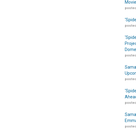
Movie
posted
‘Spid
posted
‘Spid
Proje
Domes
posted
Samar
Upcom
posted
‘Spid
Ahead
posted
Samar
Emma
posted