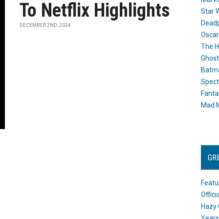
To Netflix Highlights
Star 
Dead
DECEMBER 2ND, 2024
Oscar
The H
Ghost
Batma
Spect
Fanta
Mad M
GR
Featu
Offic
Hazy 
Years