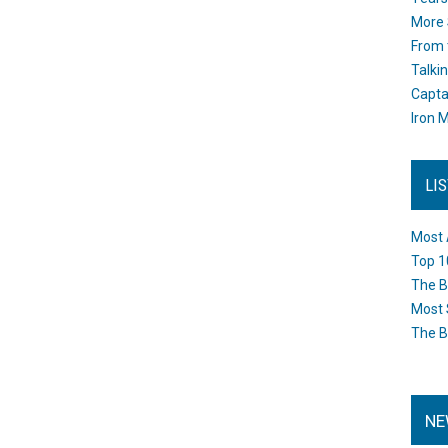
More 
From 
Talki
Capta
Iron M
LI
Most 
Top 1
The B
Most 
The B
NE