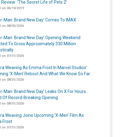
 Review: ‘The Secret Life of Pets 2’
 on 06/10/2019
er-Man: Brand New Day’ Comes To IMAX
 on 08/03/2026
er-Man: Brand New Day’ Opening Weekend
cted To Gross Approximately 330 Million
tically
 on 07/31/2026
a Weaving As Emma Frost In Marvel Studios’
ing ‘X-Men’ Reboot And What We Know So Far
 on 08/01/2026
er-Man: Brand New Day’ Leaks On X For Hours
 Of Record-Breaking Opening
 on 08/01/2026
a Weaving Joins Upcoming ‘X-Men’ Film As
 Frost
 on 07/31/2026