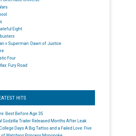
Wars
pool
s
ateful Eight
busters
n v Superman: Dawn of Justice
re
stic Four
ax: Fury Road
EATEST HITS
re: Best Before Age 35
ial Godzilla Trailer Released Months After Leak
College Days A Big Tattoo and a Failed Love: Five
 of Watching Princess Mononoke