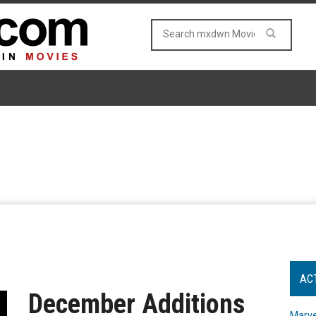
AC
December Additions
Marve