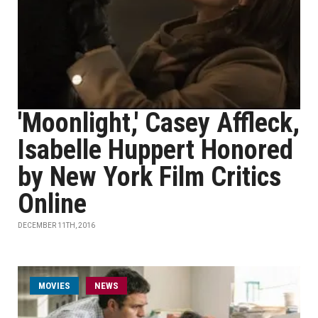
'Moonlight,' Casey Affleck,
Isabelle Huppert Honored
by New York Film Critics
Online
DECEMBER 11TH, 2016
MOVIES
NEWS