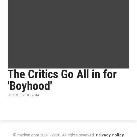
The Critics Go All in for
'Boyhood'
DECEMBER 8TH, 2014
© mxdwn.com 2001 - 2026. All rights reserved.
Privacy Policy