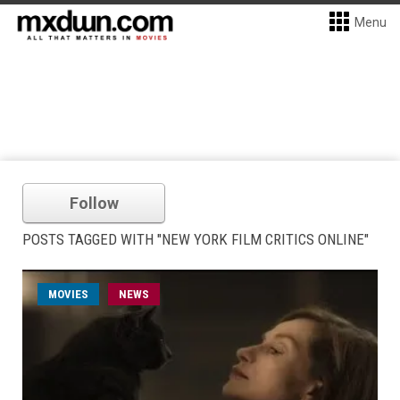
Menu
Follow
POSTS TAGGED WITH "NEW YORK FILM CRITICS ONLINE"
MOVIES
NEWS