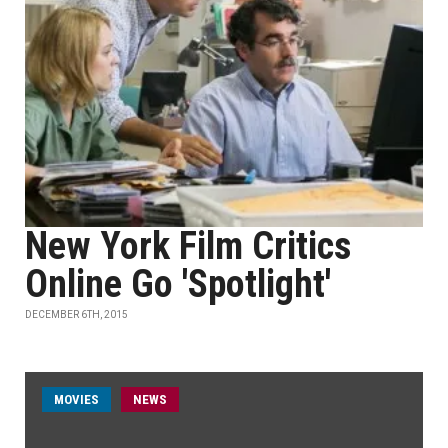
New York Film Critics
Online Go 'Spotlight'
DECEMBER 6TH, 2015
MOVIES
NEWS