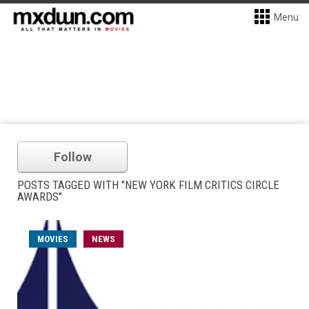
Menu
Follow
POSTS TAGGED WITH "NEW YORK FILM CRITICS CIRCLE
AWARDS"
MOVIES
NEWS