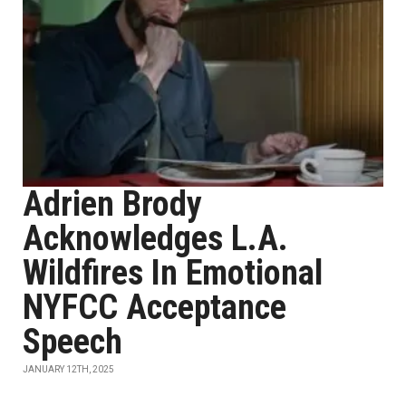
Adrien Brody
Acknowledges L.A.
Wildfires In Emotional
NYFCC Acceptance
Speech
JANUARY 12TH, 2025