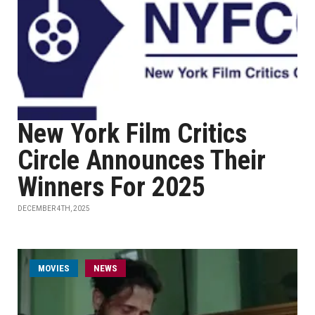
New York Film Critics
Circle Announces Their
Winners For 2025
DECEMBER 4TH, 2025
MOVIES
NEWS