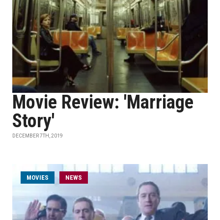
Movie Review: 'Marriage
Story'
DECEMBER 7TH, 2019
MOVIES
NEWS