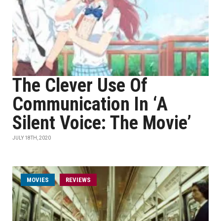
The Clever Use Of
Communication In ‘A
Silent Voice: The Movie’
JULY 18TH, 2020
MOVIES
REVIEWS