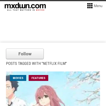
Menu
Follow
POSTS TAGGED WITH "NETFLIX FILM"
MOVIES
FEATURES