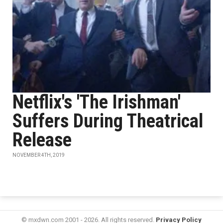
Netflix's 'The Irishman'
Suffers During Theatrical
Release
NOVEMBER 4TH, 2019
© mxdwn.com 2001 - 2026. All rights reserved.
Privacy Policy