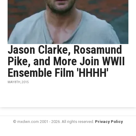
Jason Clarke, Rosamund
Pike, and More Join WWII
Ensemble Film 'HHHH'
MAY 8TH, 2015
© mxdwn.com 2001 - 2026. All rights reserved.
Privacy Policy