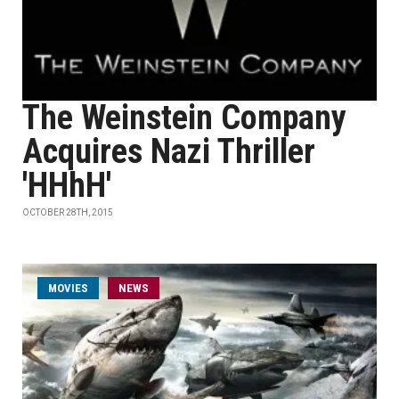
The Weinstein Company
Acquires Nazi Thriller
'HHhH'
OCTOBER 28TH, 2015
MOVIES
NEWS