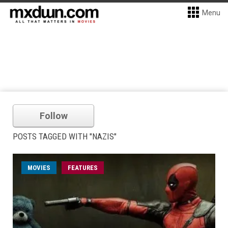
Menu
Follow
POSTS TAGGED WITH "NAZIS"
MOVIES
FEATURES