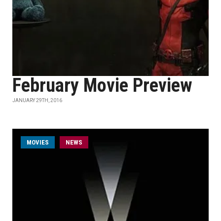
February Movie Preview
JANUARY 29TH, 2016
MOVIES
NEWS