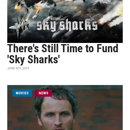
There's Still Time to Fund
'Sky Sharks'
JUNE 6TH, 2015
MOVIES
NEWS