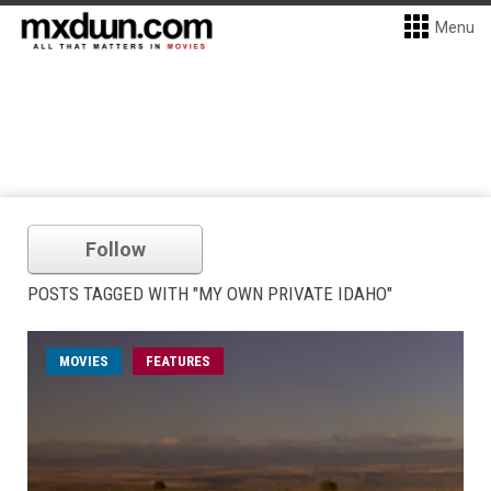
Menu
Follow
POSTS TAGGED WITH "MY OWN PRIVATE IDAHO"
MOVIES
FEATURES