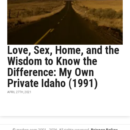
Love, Sex, Home, and the
Wisdom to Know the
Difference: My Own
Private Idaho (1991)
APRIL 27TH, 2021
© mxdwn.com 2001 - 2026. All rights reserved.
Privacy Policy