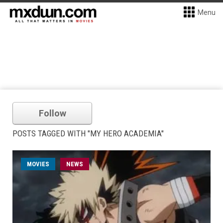
Menu
Follow
POSTS TAGGED WITH "MY HERO ACADEMIA"
MOVIES
NEWS