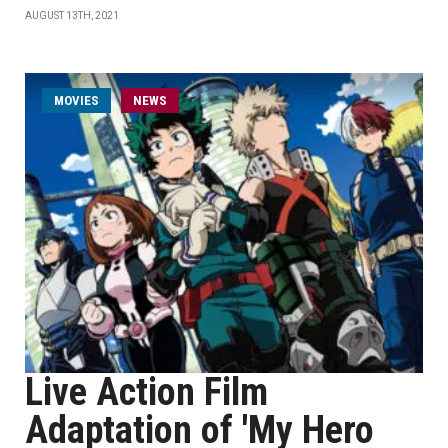
AUGUST 13TH, 2021
MOVIES
NEWS
Live Action Film
Adaptation of 'My Hero