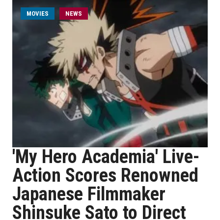
MOVIES
NEWS
'My Hero Academia' Live-
Action Scores Renowned
Japanese Filmmaker
Shinsuke Sato to Direct