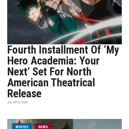
Fourth Installment Of ‘My
Hero Academia: Your
Next’ Set For North
American Theatrical
Release
JULY 8TH, 2024
MOVIES
NEWS