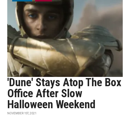
'Dune' Stays Atop The Box
Office After Slow
Halloween Weekend
NOVEMBER 1ST, 2021